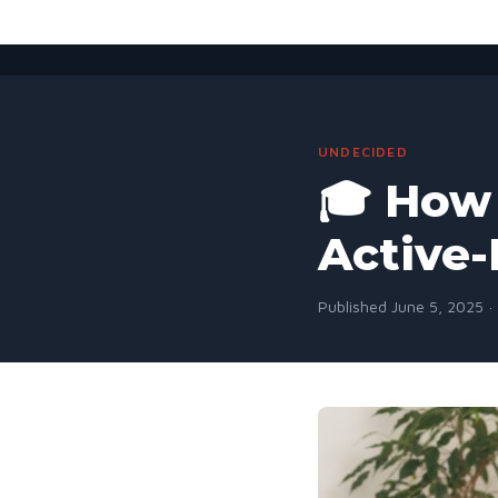
UNDECIDED
🎓 How 
Active-
Published June 5, 2025 ·