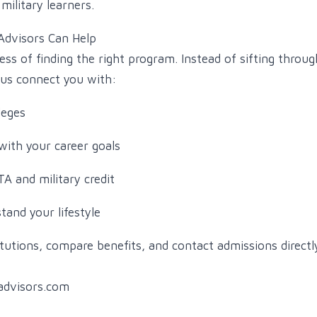
military learners.
Advisors Can Help
ess of finding the right program. Instead of sifting throu
t us connect you with:
leges
with your career goals
A and military credit
and your lifestyle
tutions, compare benefits, and contact admissions direct
advisors.com