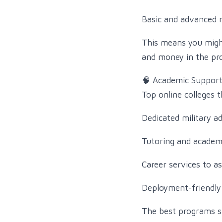
Basic and advanced m
This means you might
and money in the pr
🧠 Academic Support 
Top online colleges 
Dedicated military a
Tutoring and academ
Career services to as
Deployment-friendly 
The best programs s