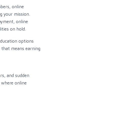
bers, online
ng your mission.
oyment, online
ities on hold.
education options
, that means earning
rs, and sudden
s where online