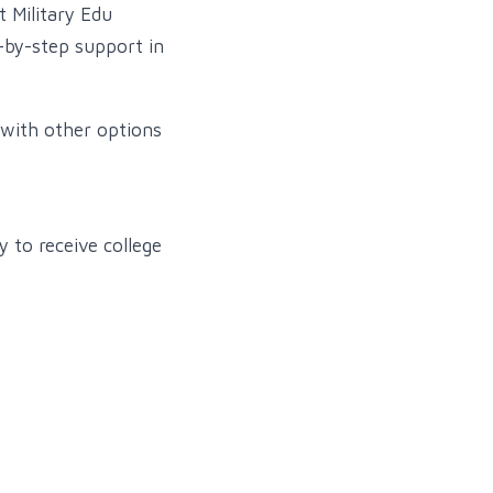
t Military Edu
p-by-step support in
with other options
 to receive college