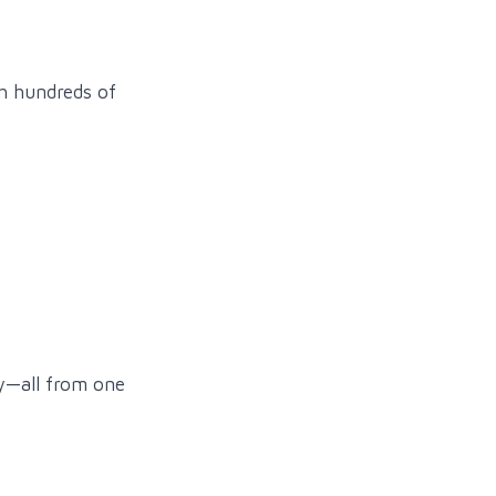
gh hundreds of
ly—all from one