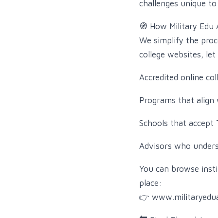
challenges unique to 
🧭 How Military Edu 
We simplify the proc
college websites, le
Accredited online col
Programs that align 
Schools that accept T
Advisors who underst
You can browse insti
place:
👉 www.militaryedu