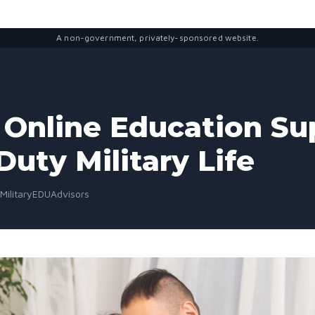
A non-government, privately-sponsored website.
Online Education Su
Duty Military Life
 MilitaryEDUAdvisors