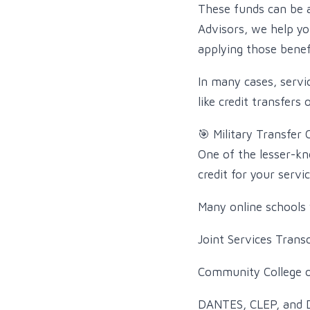
These funds can be ap
Advisors, we help yo
applying those benefi
In many cases, serv
like credit transfers 
🎯 Military Transfer 
One of the lesser-kn
credit for your servic
Many online schools 
Joint Services Transc
Community College o
DANTES, CLEP, and 