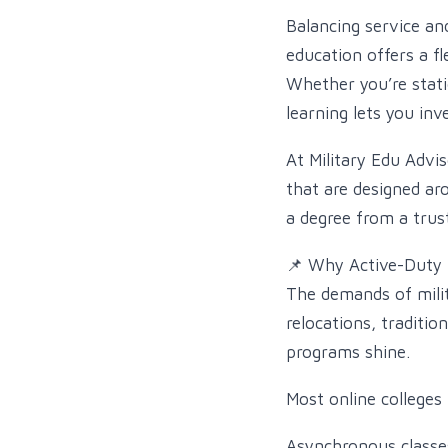
Balancing service an
education offers a fl
Whether you’re stati
learning lets you inv
At Military Edu Advi
that are designed ar
a degree from a trust
📌 Why Active-Duty 
The demands of mili
relocations, traditio
programs shine.
Most online colleges
Asynchronous classes