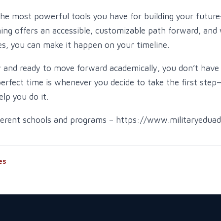
the most powerful tools you have for building your futur
ning offers an accessible, customizable path forward, and 
s, you can make it happen on your timeline.
w and ready to move forward academically, you don’t have 
perfect time is whenever you decide to take the first step
elp you do it.
fferent schools and programs – https://www.militaryedua
es