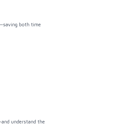
k—saving both time
—and understand the