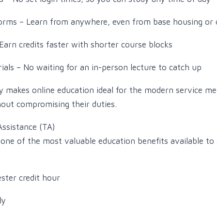
tforms – Learn from anywhere, even from base housing or
Earn credits faster with shorter course blocks
ials – No waiting for an in-person lecture to catch up
ility makes online education ideal for the modern service 
out compromising their duties.
Assistance (TA)
 one of the most valuable education benefits available to 
ster credit hour
ly