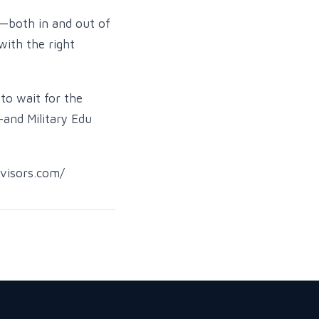
e—both in and out of
with the right
to wait for the
—and Military Edu
dvisors.com/