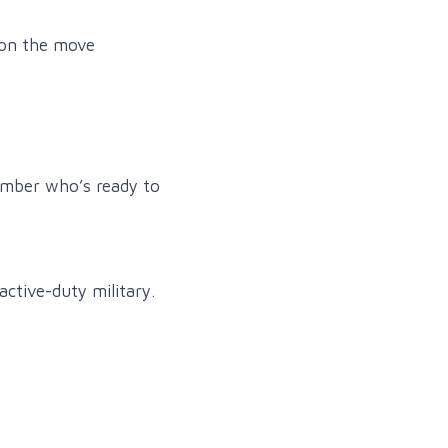
 on the move
member who’s ready to
active-duty military.