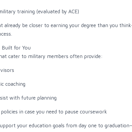
ilitary training (evaluated by ACE)
 already be closer to earning your degree than you thin
ocess.
Built for You
that cater to military members often provide:
dvisors
ic coaching
sist with future planning
policies in case you need to pause coursework
upport your education goals from day one to graduation