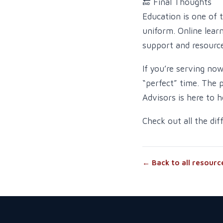
🔚 Final Thoughts
Education is one of 
uniform. Online lear
support and resource
If you’re serving no
“perfect” time. The 
Advisors is here to h
Check out all the di
← Back to all resourc