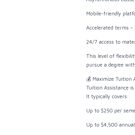
Mobile-friendly pla
Accelerated terms – 
24/7 access to mater
This level of flexib
pursue a degree with
💰 Maximize Tuition 
Tuition Assistance is
It typically covers:
Up to $250 per seme
Up to $4,500 annual