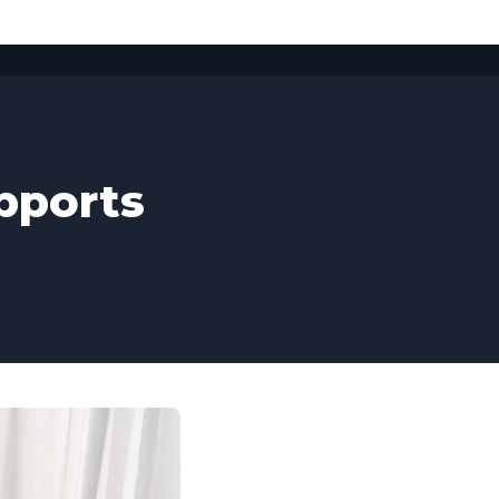
pports