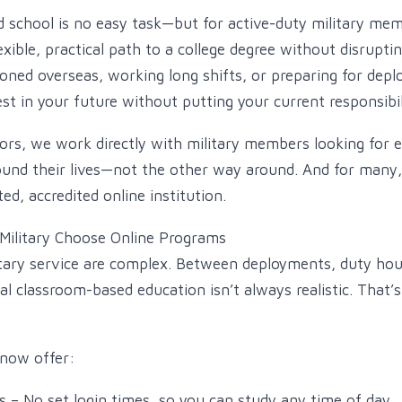
d school is no easy task—but for active-duty military mem
exible, practical path to a college degree without disrupti
oned overseas, working long shifts, or preparing for depl
est in your future without putting your current responsibil
sors, we work directly with military members looking for 
ound their lives—not the other way around. And for many
ed, accredited online institution.
Military Choose Online Programs
tary service are complex. Between deployments, duty hou
nal classroom-based education isn’t always realistic. That’
 now offer:
 – No set login times, so you can study any time of day