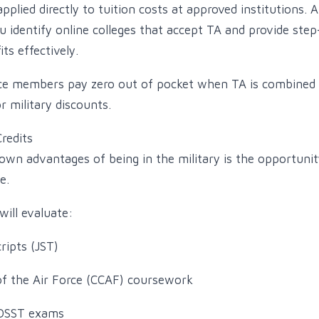
plied directly to tuition costs at approved institutions. A
u identify online colleges that accept TA and provide ste
ts effectively.
ice members pay zero out of pocket when TA is combined 
or military discounts.
Credits
own advantages of being in the military is the opportunity
e.
will evaluate:
ripts (JST)
f the Air Force (CCAF) coursework
DSST exams