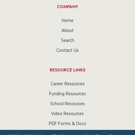
COMPANY
Home
About
Search
Contact Us
RESOURCE LINKS
Career Resources
Funding Resources
School Resources
Video Resources
PDF Forms & Docs