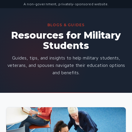
A non-government, privately-sponsored website.
BLOGS & GUIDES
Resources for Military
Students
Guides, tips, and insights to help military students,
veterans, and spouses navigate their education options
and benefits.