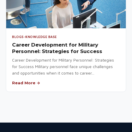
BLOGS-KNOWLEDGE BASE
Career Development for Military
Personnel: Strategies for Success
Career Development for Military Personnel: Strategies
for Success Military personnel face unique challenges
and opportunities when it comes to career...
Read More →