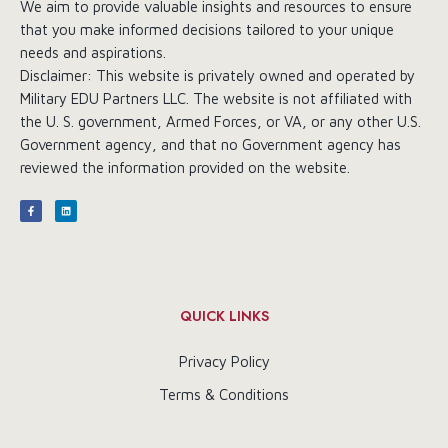
We aim to provide valuable insights and resources to ensure
that you make informed decisions tailored to your unique
needs and aspirations.
Disclaimer: This website is privately owned and operated by
Military EDU Partners LLC. The website is not affiliated with
the U. S. government, Armed Forces, or VA, or any other U.S.
Government agency, and that no Government agency has
reviewed the information provided on the website.
QUICK LINKS
Privacy Policy
Terms & Conditions