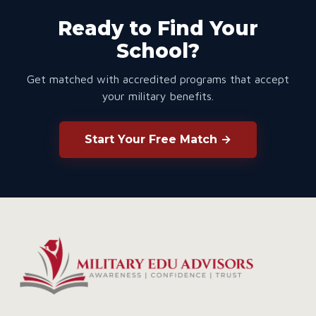
Ready to Find Your
School?
Get matched with accredited programs that accept
your military benefits.
Start Your Free Match →