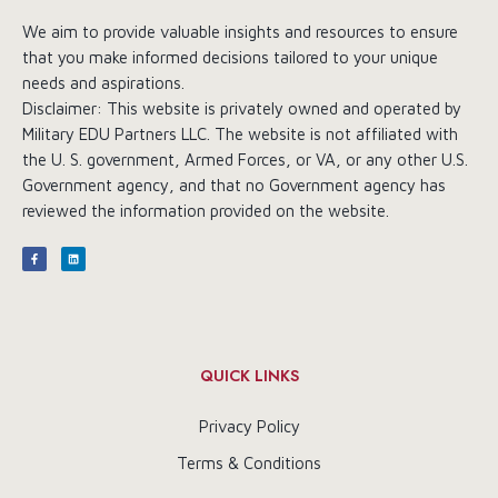
We aim to provide valuable insights and resources to ensure
that you make informed decisions tailored to your unique
needs and aspirations.
Disclaimer: This website is privately owned and operated by
Military EDU Partners LLC. The website is not affiliated with
the U. S. government, Armed Forces, or VA, or any other U.S.
Government agency, and that no Government agency has
reviewed the information provided on the website.
QUICK LINKS
Privacy Policy
Terms & Conditions