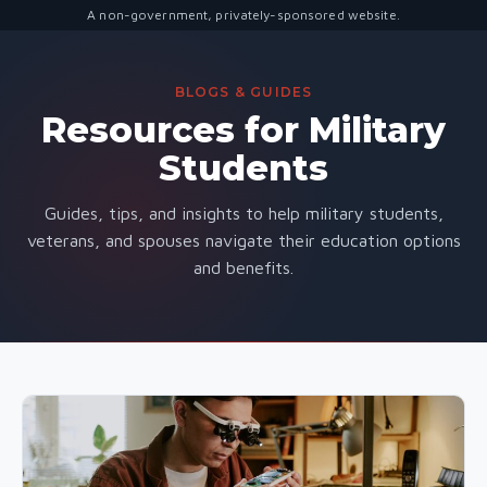
A non-government, privately-sponsored website.
BLOGS & GUIDES
Resources for Military
Students
Guides, tips, and insights to help military students,
veterans, and spouses navigate their education options
and benefits.