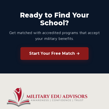
Ready to Find Your
School?
Get matched with accredited programs that accept
your military benefits.
Start Your Free Match →