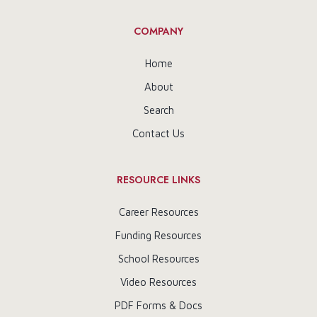
COMPANY
Home
About
Search
Contact Us
RESOURCE LINKS
Career Resources
Funding Resources
School Resources
Video Resources
PDF Forms & Docs