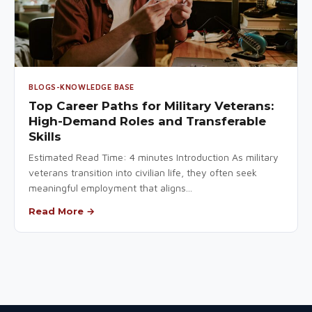
BLOGS-KNOWLEDGE BASE
Top Career Paths for Military Veterans:
High-Demand Roles and Transferable
Skills
Estimated Read Time: 4 minutes Introduction As military
veterans transition into civilian life, they often seek
meaningful employment that aligns...
Read More →