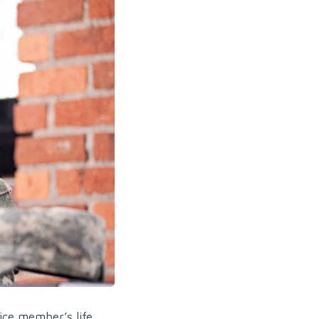
ice member’s life.