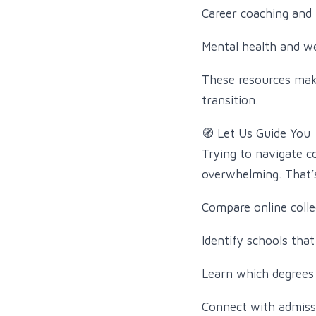
Career coaching and 
Mental health and we
These resources mak
transition.
🧭 Let Us Guide You
Trying to navigate c
overwhelming. That’s
Compare online colle
Identify schools that
Learn which degrees 
Connect with admiss