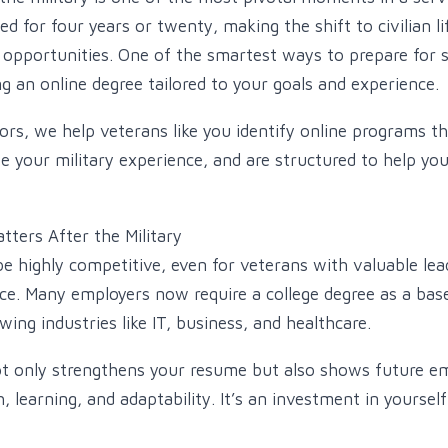
d for four years or twenty, making the shift to civilian 
pportunities. One of the smartest ways to prepare for s
g an online degree tailored to your goals and experience.
ors, we help veterans like you identify online programs th
ze your military experience, and are structured to help yo
ters After the Military
e highly competitive, even for veterans with valuable lea
ce. Many employers now require a college degree as a base
owing industries like IT, business, and healthcare.
t only strengthens your resume but also shows future em
learning, and adaptability. It’s an investment in yourself