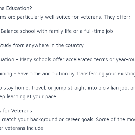
ne Education?
ms are particularly well-suited for veterans. They offer:
 Balance school with family life or a full-time job
Study from anywhere in the country
uation – Many schools offer accelerated terms or year-ro
raining – Save time and tuition by transferring your existi
stay home, travel, or jump straight into a civilian job, 
ep learning at your pace.
s for Veterans
l match your background or career goals. Some of the mo
or veterans include: