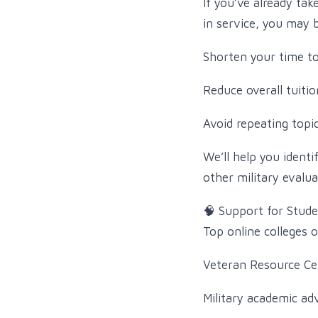
If you’ve already tak
in service, you may be
Shorten your time t
Reduce overall tuitio
Avoid repeating topi
We’ll help you identi
other military evalua
🧠 Support for Stud
Top online colleges 
Veteran Resource Cen
Military academic ad