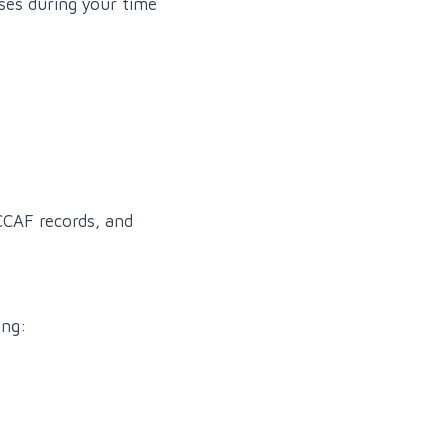
sses during your time
 CCAF records, and
ing: