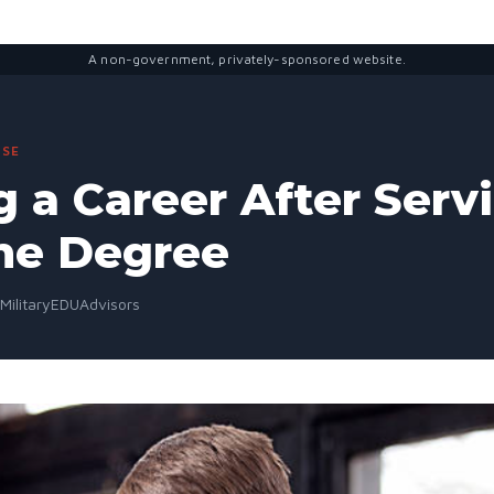
A non-government, privately-sponsored website.
SE
g a Career After Serv
ne Degree
 MilitaryEDUAdvisors