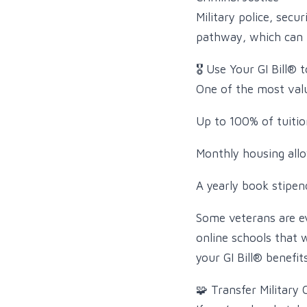
Military police, secu
pathway, which can le
🎖️ Use Your GI Bill® 
One of the most valu
Up to 100% of tuitio
Monthly housing all
A yearly book stipen
Some veterans are ev
online schools that
your GI Bill® benefi
🧩 Transfer Military 