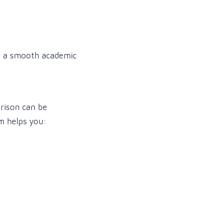
ke a smooth academic
arison can be
m helps you: