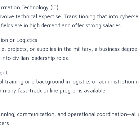
ormation Technology (IT)
nvolve technical expertise. Transitioning that into cybersec
ields are in high demand and offer strong salaries.
ion or Logistics
, projects, or supplies in the military, a business degree
 into civilian leadership roles.
ent
l training or a background in logistics or administration 
th many fast-track online programs available.
planning, communication, and operational coordination—al
ers.