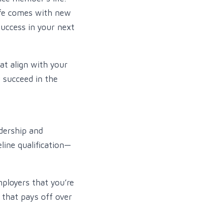
life comes with new
uccess in your next
at align with your
u succeed in the
dership and
line qualification—
ployers that you’re
 that pays off over