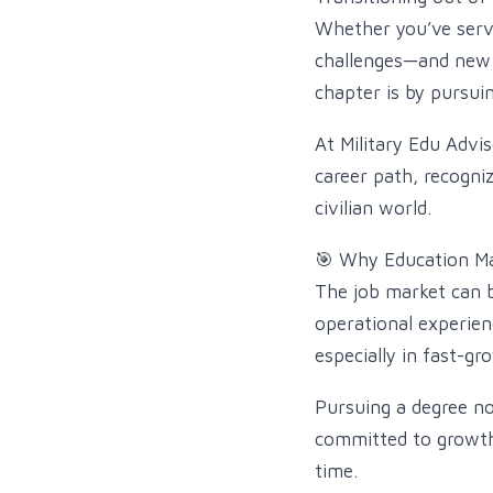
Whether you’ve serve
challenges—and new o
chapter is by pursuin
At Military Edu Advis
career path, recogni
civilian world.
🎯 Why Education Mat
The job market can b
operational experien
especially in fast-gr
Pursuing a degree no
committed to growth, 
time.