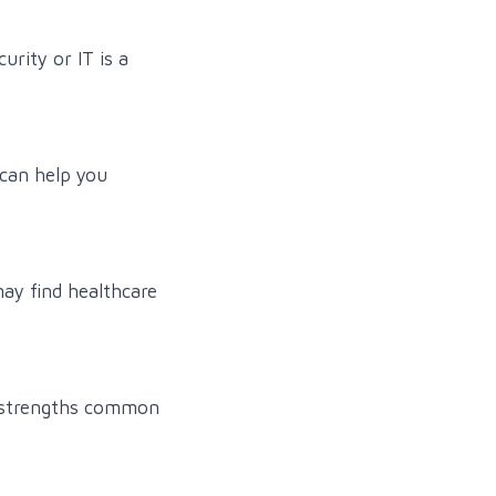
urity or IT is a
 can help you
may find healthcare
l strengths common