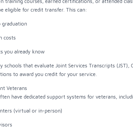
en training courses, earned certifications, or attended cla
 eligible for credit transfer. This can:
o graduation
n costs
cs you already know
fy schools that evaluate Joint Services Transcripts (JST),
tions to award you credit for your service.
ent Veterans
often have dedicated support systems for veterans, includ
ters (virtual or in-person)
visors