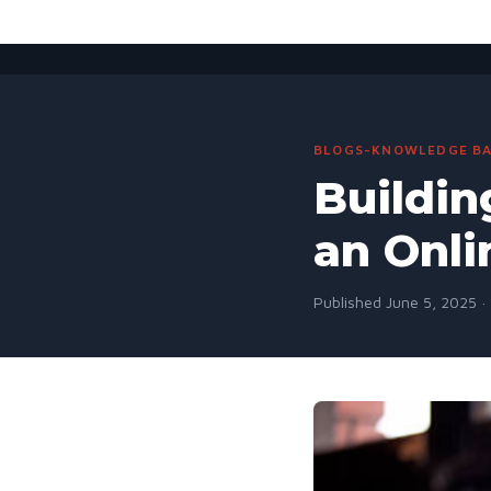
BLOGS-KNOWLEDGE BA
Buildin
an Onli
Published June 5, 2025 ·