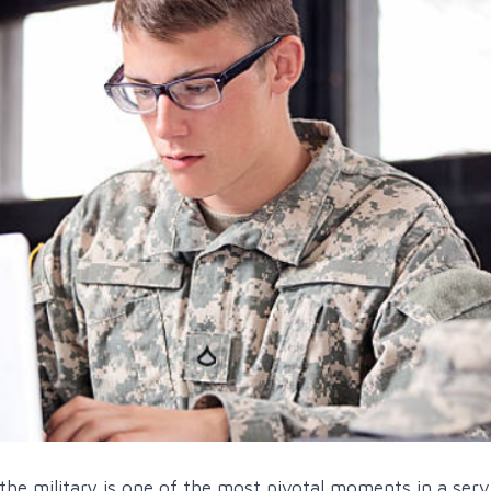
 the military is one of the most pivotal moments in a serv