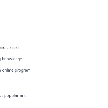
und classes
ng knowledge
an online program
st popular and