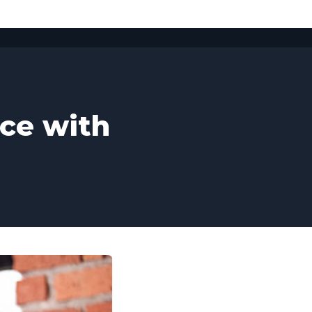
ice with