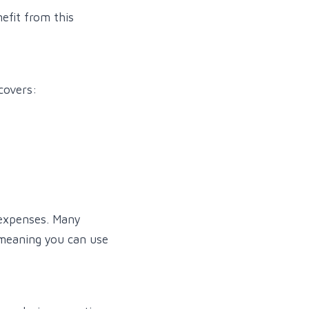
nefit from this
covers:
 expenses. Many
 meaning you can use