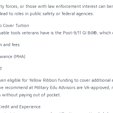
rity forces, or those with law enforcement interest can be
ad to roles in public safety or federal agencies.
to Cover Tuition
able tools veterans have is the Post-9/11 GI Bill®, which 
n and fees
owance (MHA)
d
en eligible for Yellow Ribbon funding to cover additional
 we recommend at Military Edu Advisors are VA-approved,
ts without paying out of pocket.
Credit and Experience