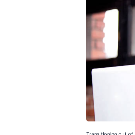
Transitioning out of