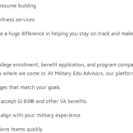
resume building
llness services
e a huge difference in helping you stay on track and ma
ollege enrollment, benefit application, and program comp
 where we come in. At Military Edu Advisors, our platfor
ges that match your goals
 accept GI Bill® and other VA benefits
align with your military experience
ions teams quickly