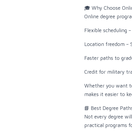
🎓 Why Choose Onli
Online degree progra
Flexible scheduling –
Location freedom – 
Faster paths to grad
Credit for military t
Whether you want to 
makes it easier to ke
📘 Best Degree Path
Not every degree wil
practical programs f