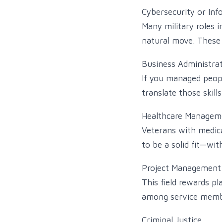
Cybersecurity or Inf
Many military roles i
natural move. These f
Business Administrat
If you managed people
translate those skills
Healthcare Managem
Veterans with medica
to be a solid fit—wi
Project Management
This field rewards 
among service memb
Criminal Justice