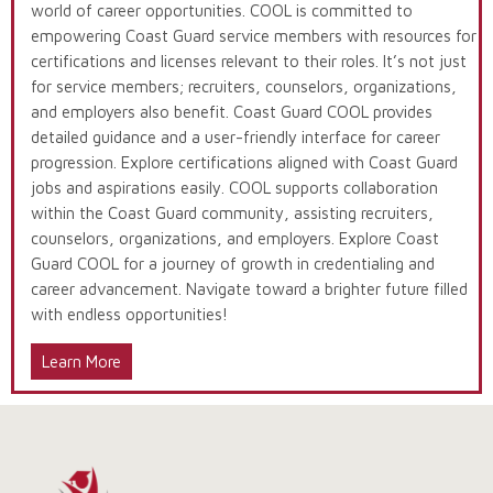
world of career opportunities. COOL is committed to
empowering Coast Guard service members with resources for
certifications and licenses relevant to their roles. It’s not just
for service members; recruiters, counselors, organizations,
and employers also benefit. Coast Guard COOL provides
detailed guidance and a user-friendly interface for career
progression. Explore certifications aligned with Coast Guard
jobs and aspirations easily. COOL supports collaboration
within the Coast Guard community, assisting recruiters,
counselors, organizations, and employers. Explore Coast
Guard COOL for a journey of growth in credentialing and
career advancement. Navigate toward a brighter future filled
with endless opportunities!
Learn More