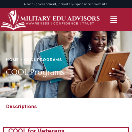
A non-government, privately-sponsored website.
A non-government, privately-sponsored website.
HOME > COOL PROGRAMS
COOL Programs
Descriptions
COOL for Veterans