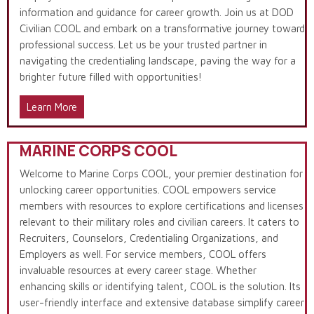
information and guidance for career growth. Join us at DOD
Civilian COOL and embark on a transformative journey toward
professional success. Let us be your trusted partner in
navigating the credentialing landscape, paving the way for a
brighter future filled with opportunities!
Learn More
MARINE CORPS COOL
Welcome to Marine Corps COOL, your premier destination for
unlocking career opportunities. COOL empowers service
members with resources to explore certifications and licenses
relevant to their military roles and civilian careers. It caters to
Recruiters, Counselors, Credentialing Organizations, and
Employers as well. For service members, COOL offers
invaluable resources at every career stage. Whether
enhancing skills or identifying talent, COOL is the solution. Its
user-friendly interface and extensive database simplify career