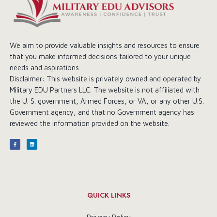
We aim to provide valuable insights and resources to ensure
that you make informed decisions tailored to your unique
needs and aspirations.
Disclaimer: This website is privately owned and operated by
Military EDU Partners LLC. The website is not affiliated with
the U. S. government, Armed Forces, or VA, or any other U.S.
Government agency, and that no Government agency has
reviewed the information provided on the website.
QUICK LINKS