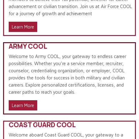
advancement or civilian transition. Join us at Air Force COOL
for a journey of growth and achievement
Learn More
ARMY COOL
Welcome to Army COOL, your gateway to endless career
possibilities. Whether you’re a service member, recruiter,
counselor, credentialing organization, or employer, COOL
provides the tools for success in both military and civilian
careers. Explore personalized certifications, licenses, and
career paths to reach your goals.
Learn More
COAST GUARD COOL
Welcome aboard Coast Guard COOL, your gateway to a