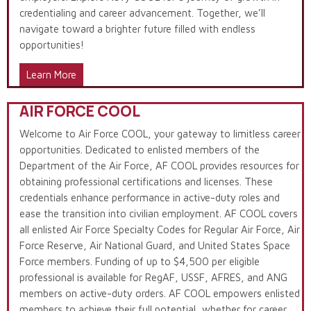
credentialing and career advancement. Together, we’ll
navigate toward a brighter future filled with endless
opportunities!
Learn More
AIR FORCE COOL
Welcome to Air Force COOL, your gateway to limitless career
opportunities. Dedicated to enlisted members of the
Department of the Air Force, AF COOL provides resources for
obtaining professional certifications and licenses. These
credentials enhance performance in active-duty roles and
ease the transition into civilian employment. AF COOL covers
all enlisted Air Force Specialty Codes for Regular Air Force, Air
Force Reserve, Air National Guard, and United States Space
Force members. Funding of up to $4,500 per eligible
professional is available for RegAF, USSF, AFRES, and ANG
members on active-duty orders. AF COOL empowers enlisted
members to achieve their full potential, whether for career