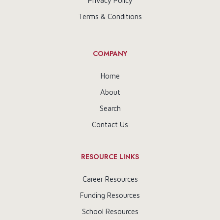
Privacy Policy
Terms & Conditions
COMPANY
Home
About
Search
Contact Us
RESOURCE LINKS
Career Resources
Funding Resources
School Resources