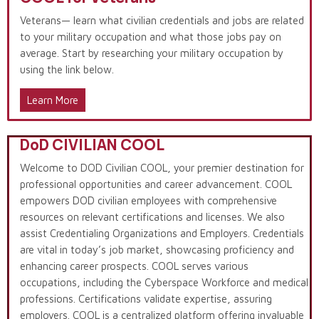
Veterans— learn what civilian credentials and jobs are related
to your military occupation and what those jobs pay on
average. Start by researching your military occupation by
using the link below.
Learn More
DoD CIVILIAN COOL
Welcome to DOD Civilian COOL, your premier destination for
professional opportunities and career advancement. COOL
empowers DOD civilian employees with comprehensive
resources on relevant certifications and licenses. We also
assist Credentialing Organizations and Employers. Credentials
are vital in today’s job market, showcasing proficiency and
enhancing career prospects. COOL serves various
occupations, including the Cyberspace Workforce and medical
professions. Certifications validate expertise, assuring
employers. COOL is a centralized platform offering invaluable