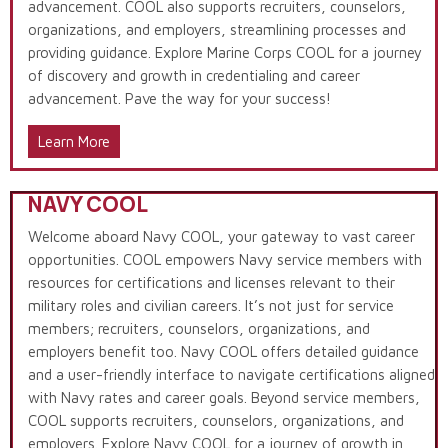
advancement. COOL also supports recruiters, counselors,
organizations, and employers, streamlining processes and
providing guidance. Explore Marine Corps COOL for a journey
of discovery and growth in credentialing and career
advancement. Pave the way for your success!
Learn More
NAVY COOL
Welcome aboard Navy COOL, your gateway to vast career
opportunities. COOL empowers Navy service members with
resources for certifications and licenses relevant to their
military roles and civilian careers. It’s not just for service
members; recruiters, counselors, organizations, and
employers benefit too. Navy COOL offers detailed guidance
and a user-friendly interface to navigate certifications aligned
with Navy rates and career goals. Beyond service members,
COOL supports recruiters, counselors, organizations, and
employers. Explore Navy COOL for a journey of growth in