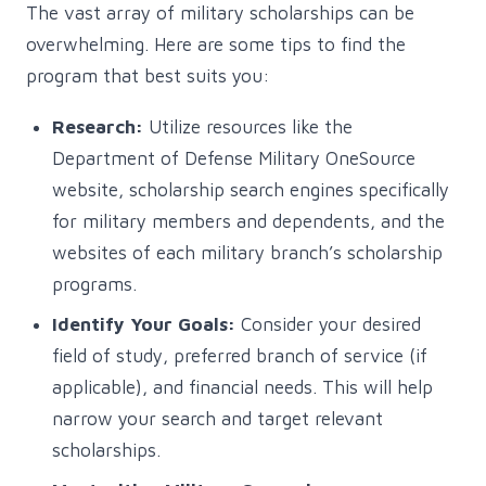
The vast array of military scholarships can be
overwhelming. Here are some tips to find the
program that best suits you:
Research:
Utilize resources like the
Department of Defense Military OneSource
website, scholarship search engines specifically
for military members and dependents, and the
websites of each military branch’s scholarship
programs.
Identify Your Goals:
Consider your desired
field of study, preferred branch of service (if
applicable), and financial needs. This will help
narrow your search and target relevant
scholarships.