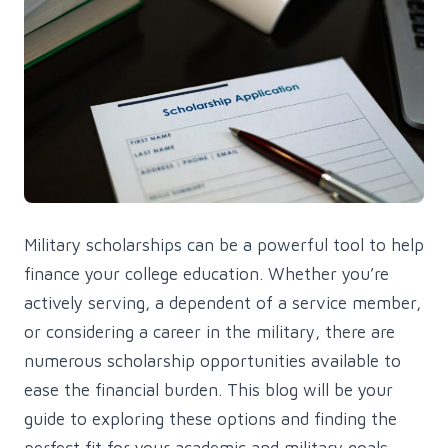
Military scholarships can be a powerful tool to help
finance your college education. Whether you’re
actively serving, a dependent of a service member,
or considering a career in the military, there are
numerous scholarship opportunities available to
ease the financial burden. This blog will be your
guide to exploring these options and finding the