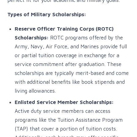
perfect fit for your academic and military goals.
Types of Military Scholarships:
Reserve Officer Training Corps (ROTC)
Scholarships:
ROTC programs offered by the
Army, Navy, Air Force, and Marines provide full
or partial tuition coverage in exchange for a
service commitment after graduation. These
scholarships are typically merit-based and come
with additional benefits like book stipends and
living allowances.
Enlisted Service Member Scholarships:
Active duty service members can access
programs like the Tuition Assistance Program
(TAP) that cover a portion of tuition costs.