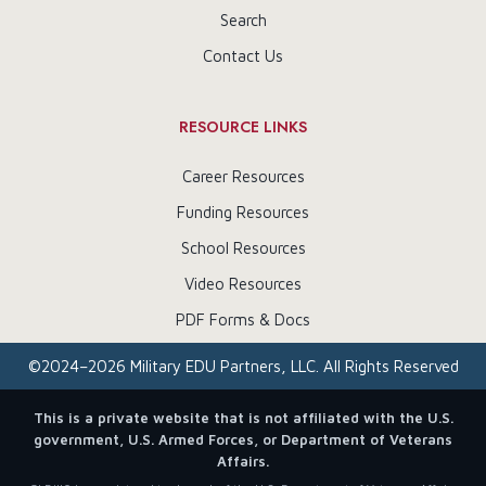
Search
Contact Us
RESOURCE LINKS
Career Resources
Funding Resources
School Resources
Video Resources
PDF Forms & Docs
©
2024–2026
Military EDU Partners, LLC. All Rights Reserved
This is a private website that is not affiliated with the U.S.
government, U.S. Armed Forces, or Department of Veterans
Affairs.