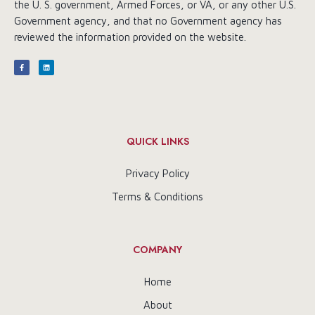
the U. S. government, Armed Forces, or VA, or any other U.S.
Government agency, and that no Government agency has
reviewed the information provided on the website.
QUICK LINKS
Privacy Policy
Terms & Conditions
COMPANY
Home
About