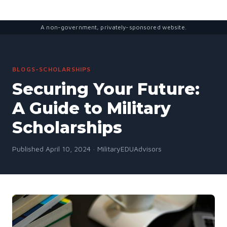
A non-government, privately-sponsored website.
BLOGS-SCHOLARSHIPS
Securing Your Future:
A Guide to Military
Scholarships
Published April 10, 2024 · MilitaryEDUAdvisors