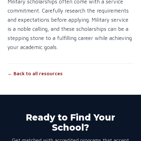
Military scholarships often come with a service
commitment. Carefully research the requirements
and expectations before applying. Military service
is a noble calling, and these scholarships can be a
stepping stone to a fulfilling career while achieving
your academic goals.
← Back to all resources
Ready to Find Your
School?
Get matched with accredited programs that accept