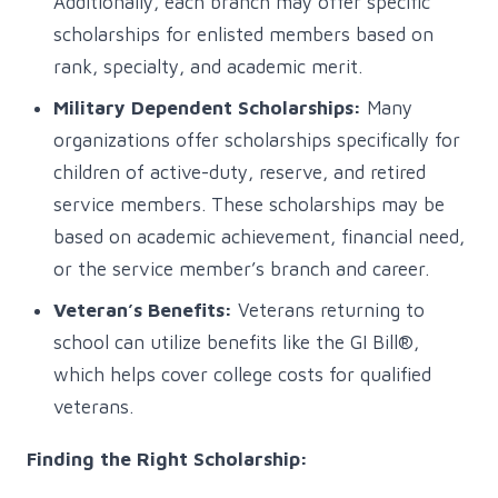
Additionally, each branch may offer specific
scholarships for enlisted members based on
rank, specialty, and academic merit.
Military Dependent Scholarships:
Many
organizations offer scholarships specifically for
children of active-duty, reserve, and retired
service members. These scholarships may be
based on academic achievement, financial need,
or the service member’s branch and career.
Veteran’s Benefits:
Veterans returning to
school can utilize benefits like the GI Bill®,
which helps cover college costs for qualified
veterans.
Finding the Right Scholarship: