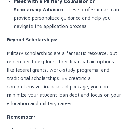
Meet with a Military Counselor or
Scholarship Advisor:
These professionals can
provide personalized guidance and help you
navigate the application process.
Beyond Scholarships:
Military scholarships are a fantastic resource, but
remember to explore other financial aid options
like federal grants, work-study programs, and
traditional scholarships. By creating a
comprehensive financial aid package, you can
minimize your student loan debt and focus on your
education and military career.
Remember: