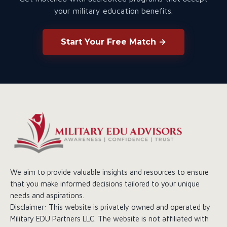
your military education benefits.
Start Your Free Match →
We aim to provide valuable insights and resources to ensure
that you make informed decisions tailored to your unique
needs and aspirations.
Disclaimer: This website is privately owned and operated by
Military EDU Partners LLC. The website is not affiliated with