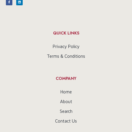
QUICK LINKS
Privacy Policy
Terms & Conditions
COMPANY
Home
About
Search
Contact Us