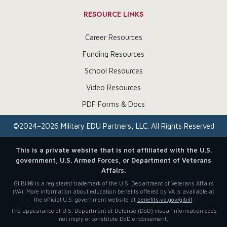
RESOURCE LINKS
Career Resources
Funding Resources
School Resources
Video Resources
PDF Forms & Docs
©
2024–2026
Military EDU Partners, LLC. All Rights Reserved
This is a private website that is not affiliated with the U.S.
government, U.S. Armed Forces, or Department of Veterans
Affairs.
GI Bill® is a registered trademark of the U.S. Department of Veterans Affairs
(VA). More information about education benefits offered by VA is available at
the official U.S. government website at
benefits.va.gov/gibill
.
The appearance of U.S. Department of Defense (DoD) visual information does
not imply or constitute DoD endorsement.