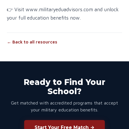
👉 Visit www.militaryeduadvisors.com and unlock
your full education benefits now.
← Back to all resources
Ready to Find Your
School?
Get matched with accredited programs that accept
your military education benefits.
Start Your Free Match →