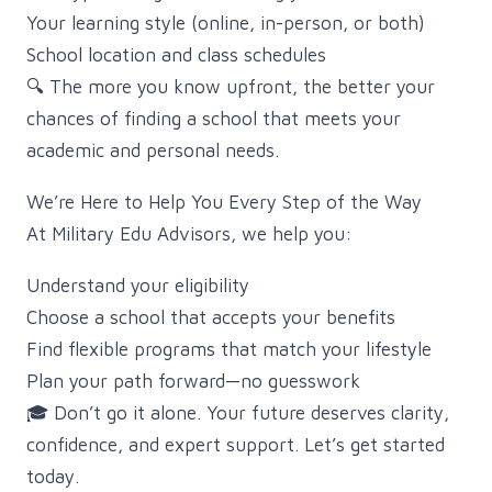
Your learning style (online, in-person, or both)
School location and class schedules
🔍 The more you know upfront, the better your
chances of finding a school that meets your
academic and personal needs.
We’re Here to Help You Every Step of the Way
At Military Edu Advisors, we help you:
Understand your eligibility
Choose a school that accepts your benefits
Find flexible programs that match your lifestyle
Plan your path forward—no guesswork
🎓 Don’t go it alone. Your future deserves clarity,
confidence, and expert support. Let’s get started
today.