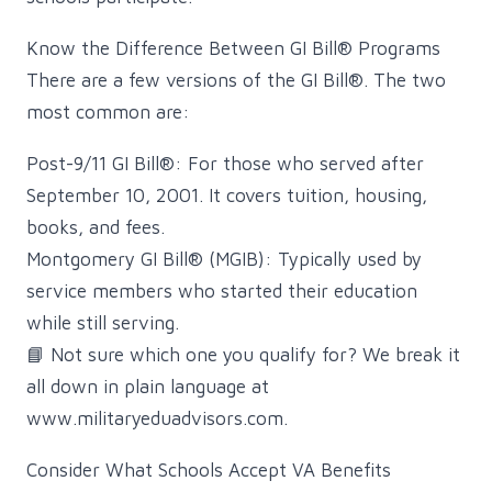
Know the Difference Between GI Bill® Programs
There are a few versions of the GI Bill®. The two
most common are:
Post-9/11 GI Bill®: For those who served after
September 10, 2001. It covers tuition, housing,
books, and fees.
Montgomery GI Bill® (MGIB): Typically used by
service members who started their education
while still serving.
📘 Not sure which one you qualify for? We break it
all down in plain language at
www.militaryeduadvisors.com.
Consider What Schools Accept VA Benefits