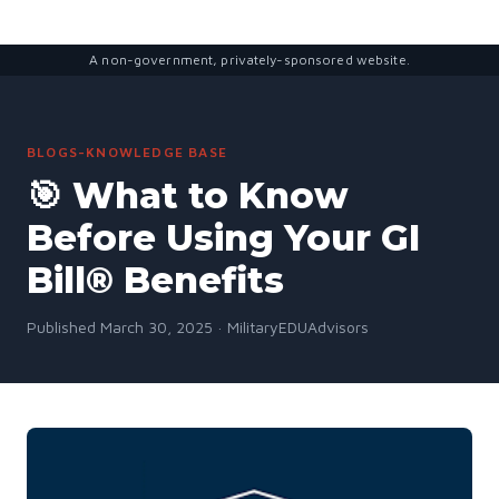
A non-government, privately-sponsored website.
BLOGS-KNOWLEDGE BASE
🎯 What to Know
Before Using Your GI
Bill® Benefits
Published March 30, 2025 · MilitaryEDUAdvisors