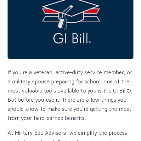
If you’re a veteran, active-duty service member, or
a military spouse preparing for school, one of the
most valuable tools available to you is the GI Bill®.
But before you use it, there are a few things you
should know to make sure you’re getting the most
from your hard-earned benefits.
At Military Edu Advisors, we simplify the process