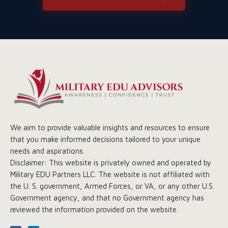
We aim to provide valuable insights and resources to ensure
that you make informed decisions tailored to your unique
needs and aspirations.
Disclaimer: This website is privately owned and operated by
Military EDU Partners LLC. The website is not affiliated with
the U. S. government, Armed Forces, or VA, or any other U.S.
Government agency, and that no Government agency has
reviewed the information provided on the website.