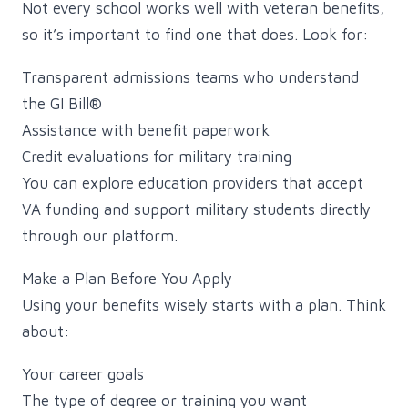
Not every school works well with veteran benefits,
so it’s important to find one that does. Look for:
Transparent admissions teams who understand
the GI Bill®
Assistance with benefit paperwork
Credit evaluations for military training
You can explore education providers that accept
VA funding and support military students directly
through our platform.
Make a Plan Before You Apply
Using your benefits wisely starts with a plan. Think
about:
Your career goals
The type of degree or training you want