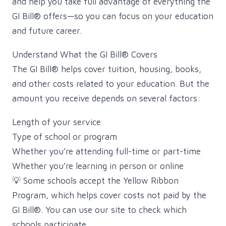
and help you take full advantage of everything the
GI Bill® offers—so you can focus on your education
and future career.
Understand What the GI Bill® Covers
The GI Bill® helps cover tuition, housing, books,
and other costs related to your education. But the
amount you receive depends on several factors:
Length of your service
Type of school or program
Whether you’re attending full-time or part-time
Whether you’re learning in person or online
💡 Some schools accept the Yellow Ribbon
Program, which helps cover costs not paid by the
GI Bill®. You can use our site to check which
schools participate.