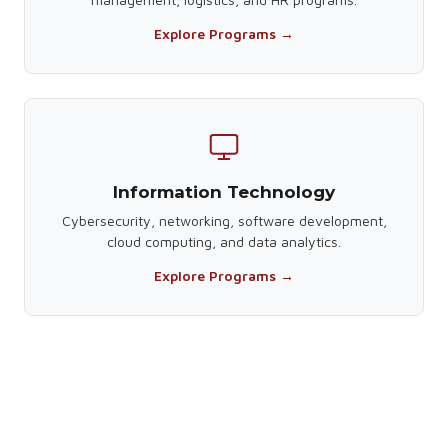
Explore Programs →
Information Technology
Cybersecurity, networking, software development,
cloud computing, and data analytics.
Explore Programs →