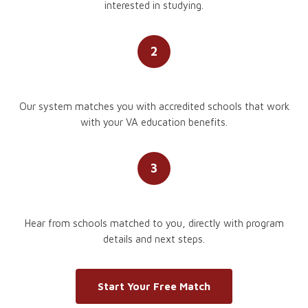
interested in studying.
2
We Match You
Our system matches you with accredited schools that work
with your VA education benefits.
3
Schools Reach Out
Hear from schools matched to you, directly with program
details and next steps.
Start Your Free Match