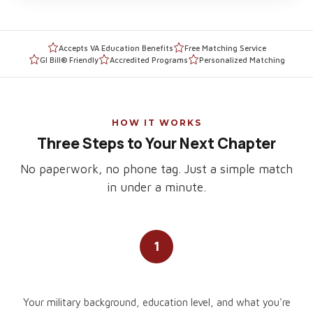
Accepts VA Education Benefits
Free Matching Service
GI Bill® Friendly
Accredited Programs
Personalized Matching
HOW IT WORKS
Three Steps to Your Next Chapter
No paperwork, no phone tag. Just a simple match
in under a minute.
1
Tell Us About You
Your military background, education level, and what you're