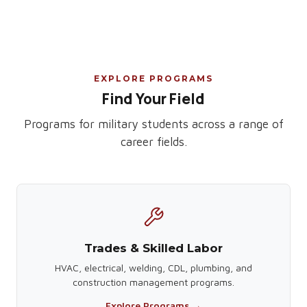
EXPLORE PROGRAMS
Find Your Field
Programs for military students across a range of
career fields.
Trades & Skilled Labor
HVAC, electrical, welding, CDL, plumbing, and
construction management programs.
Explore Programs →