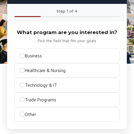
Step
1
of 4
What program are you interested in?
Pick the field that fits your goals
Business
Healthcare & Nursing
Technology & IT
Trade Programs
Other