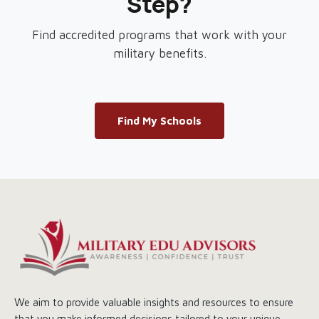
Step?
Find accredited programs that work with your
military benefits.
Find My Schools
We aim to provide valuable insights and resources to ensure
that you make informed decisions tailored to your unique