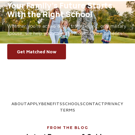
Your Family's Future Starts
With the Right School
Whether you're active duty, transitioning, or a military
spouse, we help you make the most of your benefits.
Get Matched Now
ABOUT
APPLY
BENEFITS
SCHOOLS
CONTACT
PRIVACY
TERMS
FROM THE BLOG