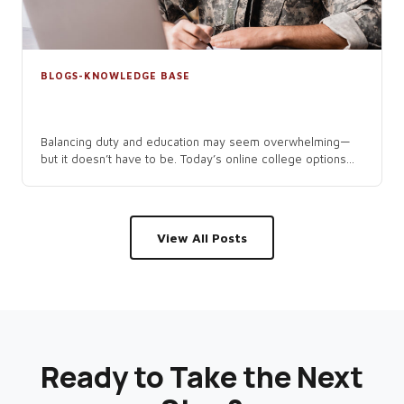
BLOGS-KNOWLEDGE BASE
Navigating Online College as an
Active-Duty Service Member
Balancing duty and education may seem overwhelming—
but it doesn’t have to be. Today’s online college options...
View All Posts
Ready to Take the Next