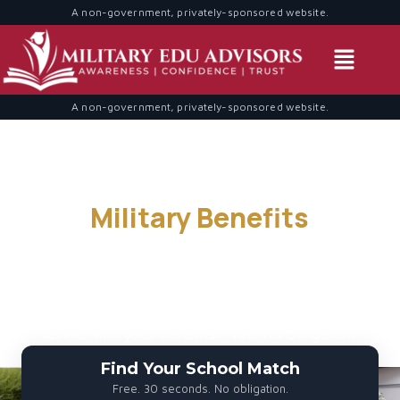
A non-government, privately-sponsored website.
A non-government, privately-sponsored website.
Find Schools That Accept
Your
Military Benefits
— 30
Seconds
We match military service members, veterans, and
spouses with accredited programs that honor your
service and your benefits. Free. No obligation.
Find Your School Match
Free. 30 seconds. No obligation.