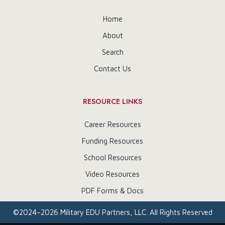
Home
About
Search
Contact Us
RESOURCE LINKS
Career Resources
Funding Resources
School Resources
Video Resources
PDF Forms & Docs
©
2024–2026
Military EDU Partners, LLC. All Rights Reserved