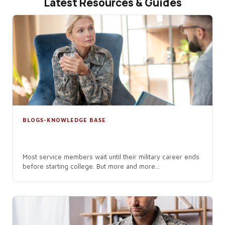
Latest Resources & Guides
BLOGS-KNOWLEDGE BASE
The Benefits of Starting College While
Still in the Military
Most service members wait until their military career ends
before starting college. But more and more...