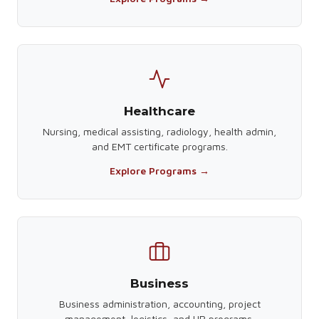
Healthcare
Nursing, medical assisting, radiology, health admin,
and EMT certificate programs.
Explore Programs →
Business
Business administration, accounting, project
management, logistics, and HR programs.