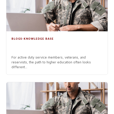
BLOGS-KNOWLEDGE BASE
The Top Reasons Military Members
Choose Online Colleges
For active duty service members, veterans, and
reservists, the path to higher education often looks
different...