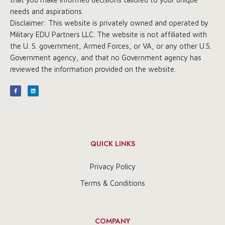
needs and aspirations.
Disclaimer: This website is privately owned and operated by
Military EDU Partners LLC. The website is not affiliated with
the U. S. government, Armed Forces, or VA, or any other U.S.
Government agency, and that no Government agency has
reviewed the information provided on the website.
QUICK LINKS
Privacy Policy
Terms & Conditions
COMPANY