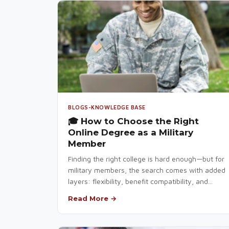
BLOGS-KNOWLEDGE BASE
🎓 How to Choose the Right
Online Degree as a Military
Member
Finding the right college is hard enough—but for
military members, the search comes with added
layers: flexibility, benefit compatibility, and...
Read More →