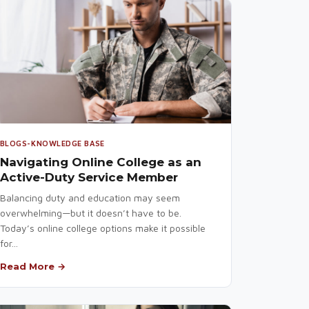
BLOGS-KNOWLEDGE BASE
Navigating Online College as an
Active-Duty Service Member
Balancing duty and education may seem
overwhelming—but it doesn’t have to be.
Today’s online college options make it possible
for...
Read More →