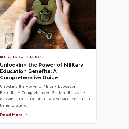
BLOGS-KNOWLEDGE BASE
Unlocking the Power of Military
Education Benefits: A
Comprehensive Guide
Unlocking the Power of Military Education
Benefits: A Comprehensive Guide In the ever-
evolving landscape of military service, education
benefits stand...
Read More →