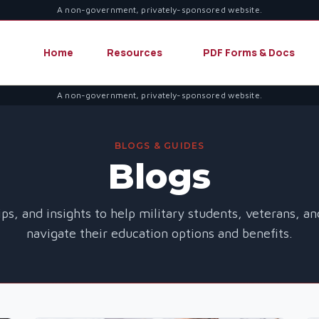
A non-government, privately-sponsored website.
Home
Resources
PDF Forms & Docs
A non-government, privately-sponsored website.
BLOGS & GUIDES
Blogs
ips, and insights to help military students, veterans, a
navigate their education options and benefits.