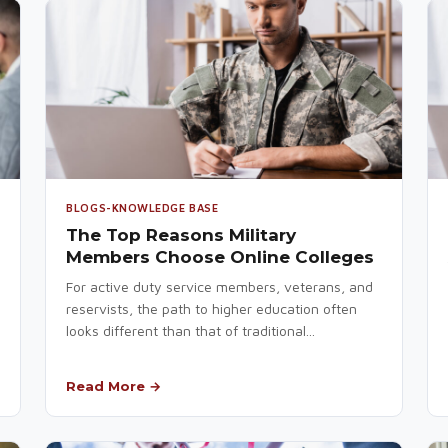
BLOGS-KNOWLEDGE BASE
The Top Reasons Military
Members Choose Online Colleges
For active duty service members, veterans, and
reservists, the path to higher education often
looks different than that of traditional...
Read More →