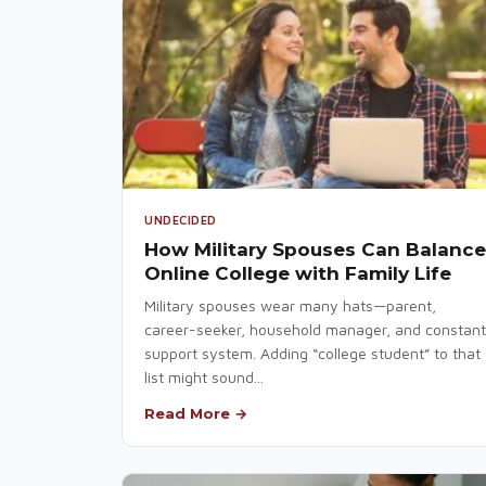
UNDECIDED
How Military Spouses Can Balance
Online College with Family Life
Military spouses wear many hats—parent,
career-seeker, household manager, and constant
support system. Adding “college student” to that
list might sound...
Read More →