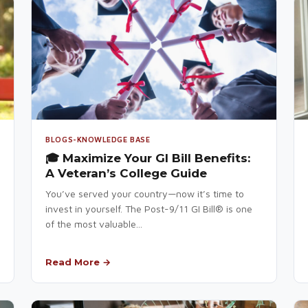
BLOGS-KNOWLEDGE BASE
🎓 Maximize Your GI Bill Benefits:
A Veteran’s College Guide
You’ve served your country—now it’s time to
invest in yourself. The Post-9/11 GI Bill® is one
of the most valuable...
Read More →