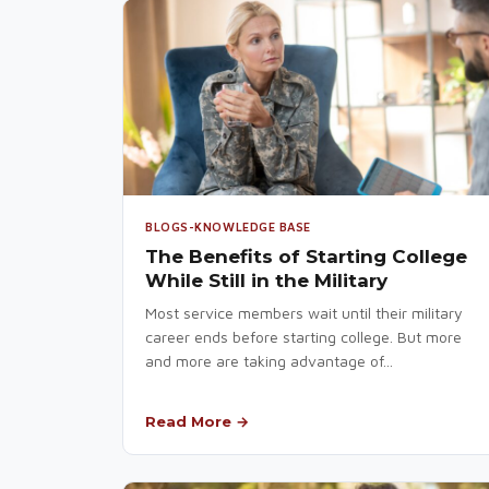
BLOGS-KNOWLEDGE BASE
The Benefits of Starting College
While Still in the Military
Most service members wait until their military
career ends before starting college. But more
and more are taking advantage of...
Read More →