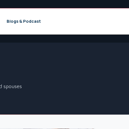
Blogs & Podcast
nd spouses