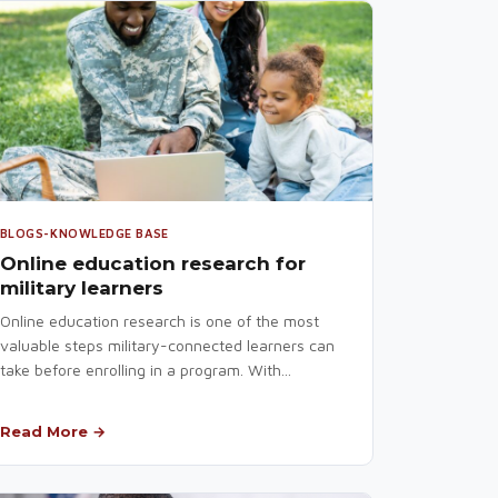
BLOGS-KNOWLEDGE BASE
Online education research for
military learners
Online education research is one of the most
valuable steps military-connected learners can
take before enrolling in a program. With...
Read More →