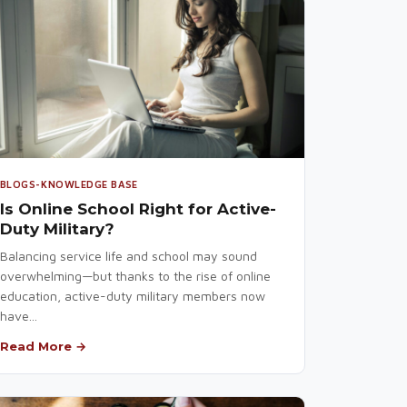
BLOGS-KNOWLEDGE BASE
Is Online School Right for Active-
Duty Military?
Balancing service life and school may sound
overwhelming—but thanks to the rise of online
education, active-duty military members now
have...
Read More →