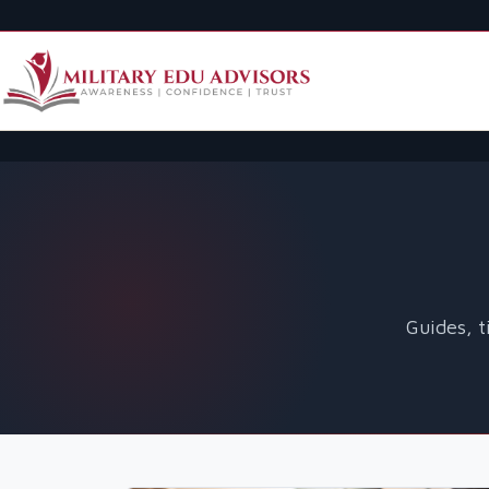
Guides, t