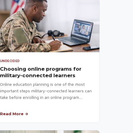
UNDECIDED
Choosing online programs for
military-connected learners
Online education planning is one of the most
important steps military-connected learners can
take before enrolling in an online program....
Read More →