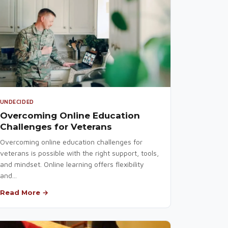
UNDECIDED
Overcoming Online Education
Challenges for Veterans
Overcoming online education challenges for
veterans is possible with the right support, tools,
and mindset. Online learning offers flexibility
and...
Read More →