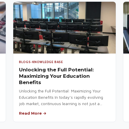
BLOGS-KNOWLEDGE BASE
Unlocking the Full Potential:
Maximizing Your Education
Benefits
Unlocking the Full Potential: Maximizing Your
Education Benefits In today’s rapidly evolving
job market, continuous learning is not just a...
Read More →