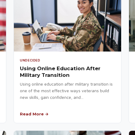
UNDECIDED
Using Online Education After
Military Transition
Using online education after military transition is
one of the most effective ways veterans build
new skills, gain confidence, and...
Read More →