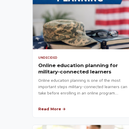
UNDECIDED
Online education planning for
military-connected learners
Online education planning is one of the most
important steps military-connected learners can
take before enrolling in an online program....
Read More →