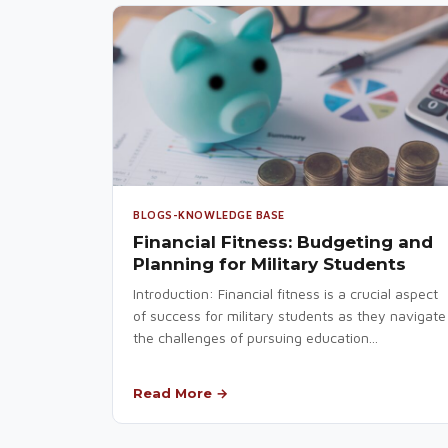
BLOGS-KNOWLEDGE BASE
Financial Fitness: Budgeting and
Planning for Military Students
Introduction: Financial fitness is a crucial aspect
of success for military students as they navigate
the challenges of pursuing education...
Read More →