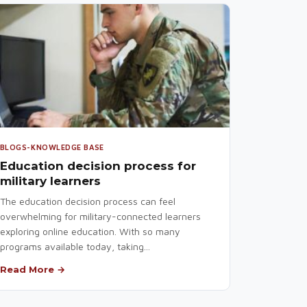
BLOGS-KNOWLEDGE BASE
Education decision process for
military learners
The education decision process can feel
overwhelming for military-connected learners
exploring online education. With so many
programs available today, taking...
Read More →