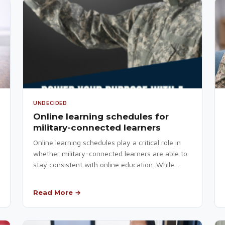
UNDECIDED
Online learning schedules for
military-connected learners
Online learning schedules play a critical role in
whether military-connected learners are able to
stay consistent with online education. While...
Read More →