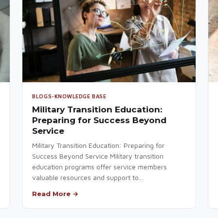
BLOGS-KNOWLEDGE BASE
Military Transition Education:
Preparing for Success Beyond
Service
Military Transition Education: Preparing for
Success Beyond Service Military transition
education programs offer service members
valuable resources and support to...
Read More →