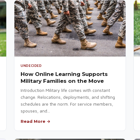
UNDECIDED
How Online Learning Supports
Military Families on the Move
Introduction Military life comes with constant
change. Relocations, deployments, and shifting
schedules are the norm. For service members,
spouses, and...
Read More →