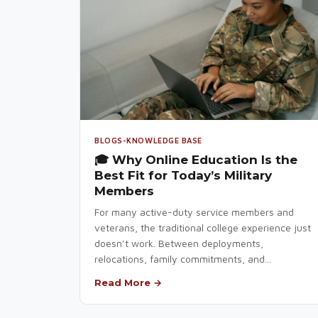
BLOGS-KNOWLEDGE BASE
🎓 Why Online Education Is the
Best Fit for Today’s Military
Members
For many active-duty service members and
veterans, the traditional college experience just
doesn’t work. Between deployments,
relocations, family commitments, and...
Read More →