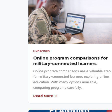
UNDECIDED
Online program comparisons for
military-connected learners
Online program comparisons are a valuable step
for military-connected learners exploring online
education. With many options available,
comparing programs carefully...
Read More →