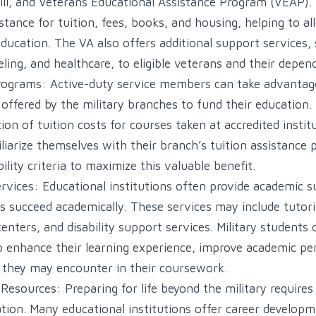
 Bill, and Veterans Educational Assistance Program (VEAP).
istance for tuition, fees, books, and housing, helping to all
ducation. The VA also offers additional support services,
eling, and healthcare, to eligible veterans and their depen
rograms: Active-duty service members can take advantage
offered by the military branches to fund their education
tion of tuition costs for courses taken at accredited institu
iarize themselves with their branch’s tuition assistance po
bility criteria to maximize this valuable benefit.
vices: Educational institutions often provide academic s
s succeed academically. These services may include tutorin
enters, and disability support services. Military students
o enhance their learning experience, improve academic p
 they may encounter in their coursework.
esources: Preparing for life beyond the military requires 
tion. Many educational institutions offer career developm