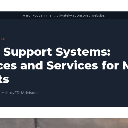
A non-government, privately-sponsored website.
SE
y Support Systems:
es and Services for M
ts
· MilitaryEDUAdvisors