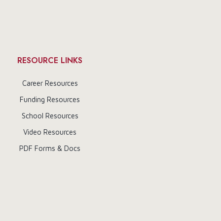
RESOURCE LINKS
Career Resources
Funding Resources
School Resources
Video Resources
PDF Forms & Docs