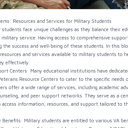
tems: Resources and Services for Military Students
y students face unique challenges as they balance their ed
military service. Having access to comprehensive suppor
g the success and well-being of these students. In this blo
 resources and services available to military students to 
y effectively.
port Centers: Many educational institutions have dedicate
eterans Resource Centers to cater to the specific needs of
ers offer a wide range of services, including academic adv
ounseling, and peer support networks. They serve as a ce
n access information, resources, and support tailored to t
 Benefits: Military students are entitled to various VA ben