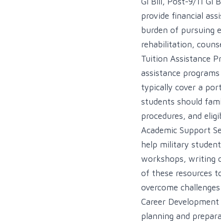
GI Bill, Post-9/11 GI
provide financial ass
burden of pursuing e
rehabilitation, couns
Tuition Assistance P
assistance programs 
typically cover a por
students should famil
procedures, and eligi
Academic Support Ser
help military student
workshops, writing c
of these resources t
overcome challenges
Career Development R
planning and prepara