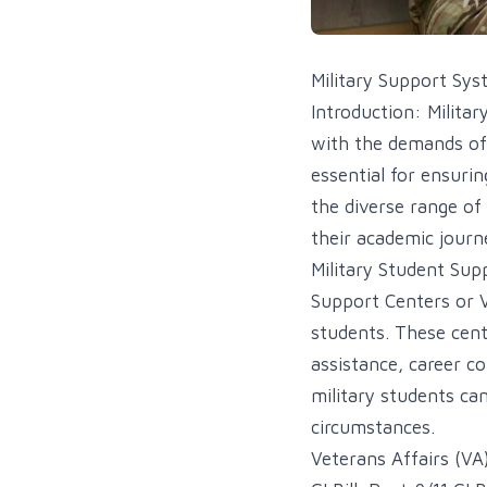
Military Support Sys
Introduction: Militar
with the demands of 
essential for ensurin
the diverse range of
their academic journe
Military Student Sup
Support Centers or V
students. These cent
assistance, career c
military students ca
circumstances.
Veterans Affairs (VA)