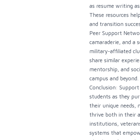
as resume writing as
These resources help 
and transition succes
Peer Support Network
camaraderie, and a s
military-affiliated 
share similar experi
mentorship, and soci
campus and beyond.
Conclusion: Support s
students as they pur
their unique needs, 
thrive both in their 
institutions, vetera
systems that empower