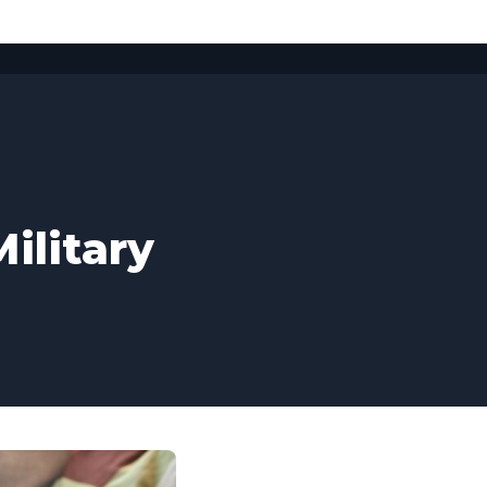
ilitary