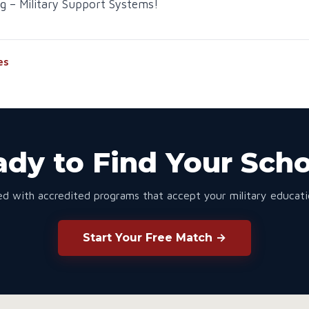
g – Military Support Systems!
es
dy to Find Your Sch
d with accredited programs that accept your military educatio
Start Your Free Match →