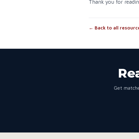
Thank you for readin
← Back to all resourc
Rea
Get matche