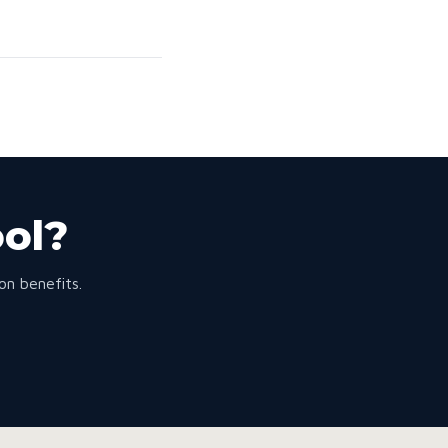
ool?
n benefits.