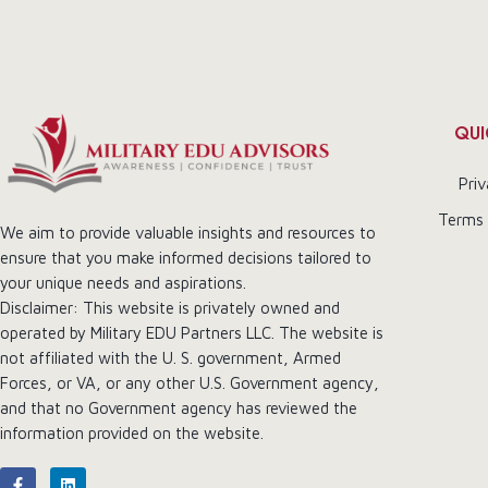
QUI
Priv
Terms 
We aim to provide valuable insights and resources to
ensure that you make informed decisions tailored to
your unique needs and aspirations.
Disclaimer: This website is privately owned and
operated by Military EDU Partners LLC. The website is
not affiliated with the U. S. government, Armed
Forces, or VA, or any other U.S. Government agency,
and that no Government agency has reviewed the
information provided on the website.