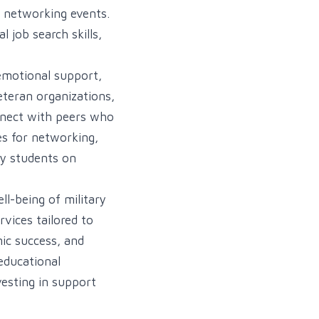
d networking events.
 job search skills,
emotional support,
eteran organizations,
onnect with peers who
es for networking,
ry students on
ll-being of military
vices tailored to
ic success, and
 educational
vesting in support