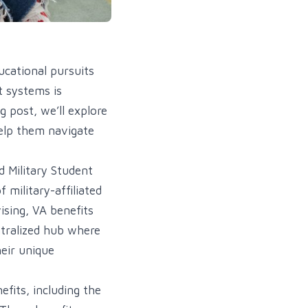
ucational pursuits
t systems is
g post, we’ll explore
help them navigate
d Military Student
 military-affiliated
ising, VA benefits
ntralized hub where
heir unique
efits, including the