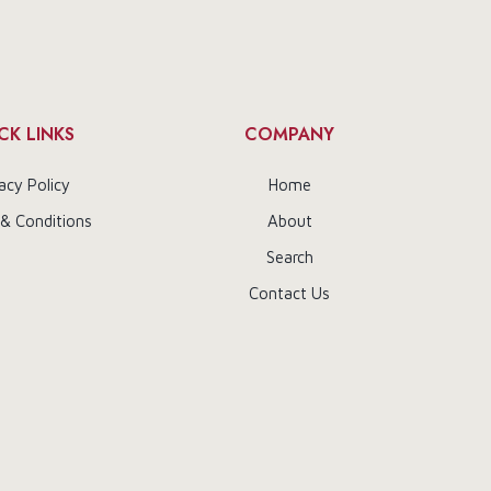
CK LINKS
COMPANY
acy Policy
Home
& Conditions
About
Search
Contact Us