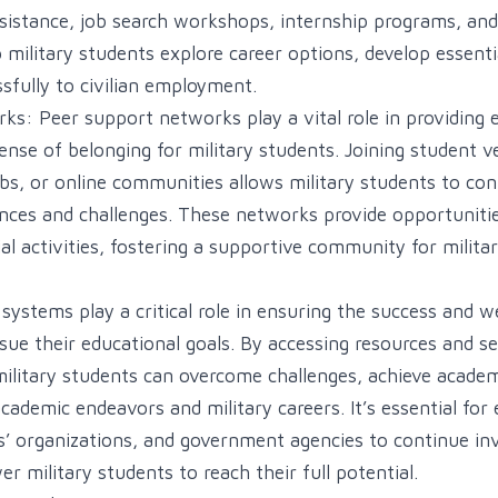
sistance, job search workshops, internship programs, an
military students explore career options, develop essential
sfully to civilian employment.
s: Peer support networks play a vital role in providing 
ense of belonging for military students. Joining student v
clubs, or online communities allows military students to c
ences and challenges. These networks provide opportuniti
al activities, fostering a supportive community for milita
ystems play a critical role in ensuring the success and we
sue their educational goals. By accessing resources and ser
military students can overcome challenges, achieve academ
academic endeavors and military careers. It’s essential for
ns’ organizations, and government agencies to continue in
 military students to reach their full potential.