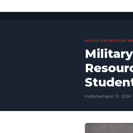
BLOGS-KNOWLEDGE BA
Militar
Resourc
Studen
Published April 13, 2024 