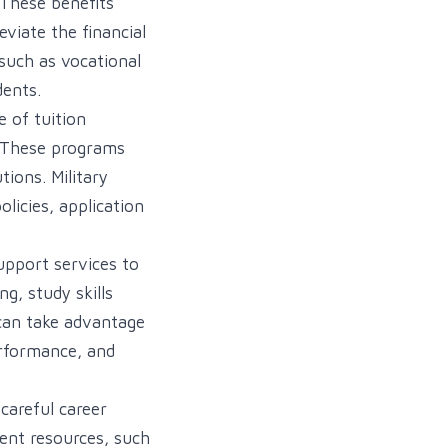
 These benefits
eviate the financial
 such as vocational
dents.
 of tuition
. These programs
tions. Military
licies, application
upport services to
g, study skills
 can take advantage
erformance, and
careful career
ent resources, such