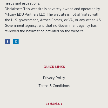
needs and aspirations.
Disclaimer: This website is privately owned and operated by
Military EDU Partners LLC. The website is not affiliated with
the U. S. government, Armed Forces, or VA, or any other U.S.
Government agency, and that no Government agency has
reviewed the information provided on the website.
QUICK LINKS
Privacy Policy
Terms & Conditions
COMPANY