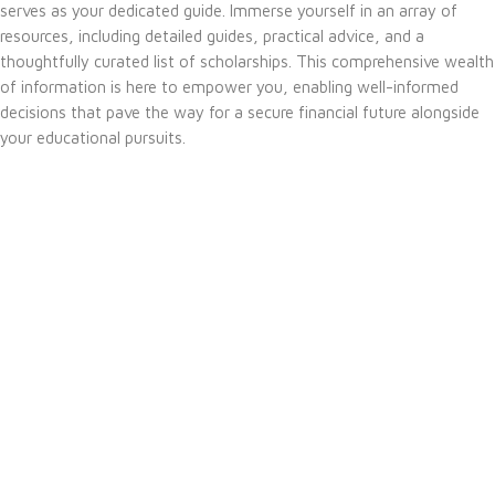
serves as your dedicated guide. Immerse yourself in an array of
resources, including detailed guides, practical advice, and a
thoughtfully curated list of scholarships. This comprehensive wealth
of information is here to empower you, enabling well-informed
decisions that pave the way for a secure financial future alongside
your educational pursuits.