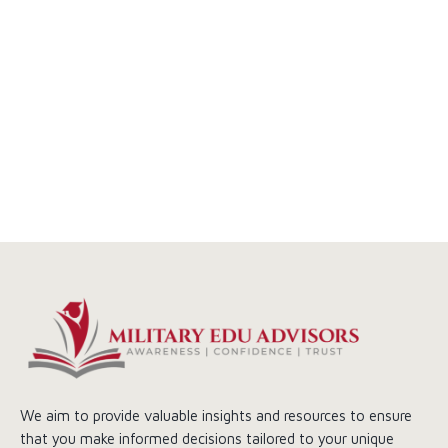
We aim to provide valuable insights and resources to ensure
that you make informed decisions tailored to your unique