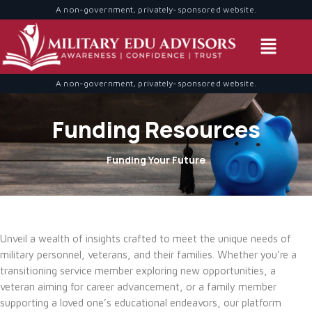
A non-government, privately-sponsored website.
A non-government, privately-sponsored website.
Funding Resources
Funding Your Future
Unveil a wealth of insights crafted to meet the unique needs of
military personnel, veterans, and their families. Whether you’re a
transitioning service member exploring new opportunities, a
veteran aiming for career advancement, or a family member
supporting a loved one’s educational endeavors, our platform