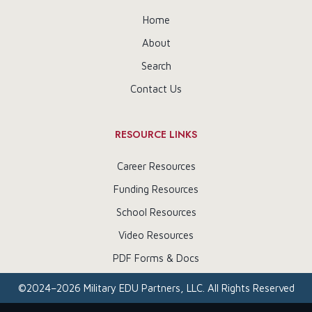
Home
About
Search
Contact Us
RESOURCE LINKS
Career Resources
Funding Resources
School Resources
Video Resources
PDF Forms & Docs
©
2024–2026
Military EDU Partners, LLC. All Rights Reserved