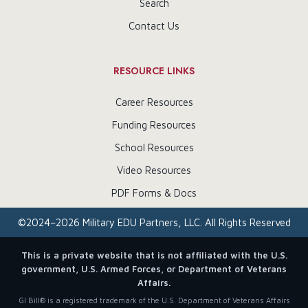
Search
Contact Us
RESOURCE LINKS
Career Resources
Funding Resources
School Resources
Video Resources
PDF Forms & Docs
©
2024–2026
Military EDU Partners, LLC. All Rights Reserved
This is a private website that is not affiliated with the U.S.
government, U.S. Armed Forces, or Department of Veterans
Affairs.
GI Bill® is a registered trademark of the U.S. Department of Veterans Affairs