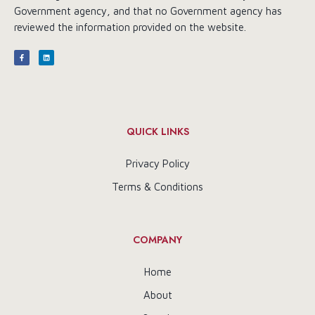
Government agency, and that no Government agency has
reviewed the information provided on the website.
QUICK LINKS
Privacy Policy
Terms & Conditions
COMPANY
Home
About