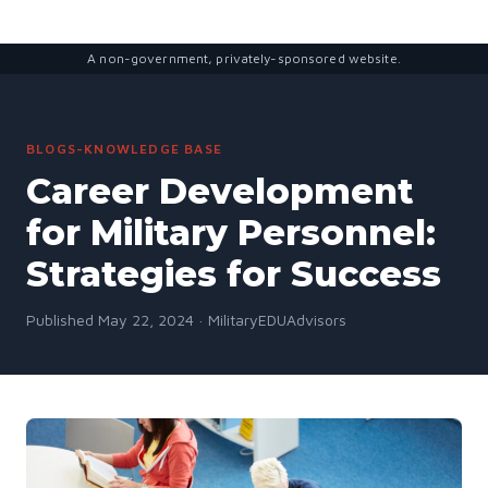
A non-government, privately-sponsored website.
BLOGS-KNOWLEDGE BASE
Career Development
for Military Personnel:
Strategies for Success
Published May 22, 2024 · MilitaryEDUAdvisors