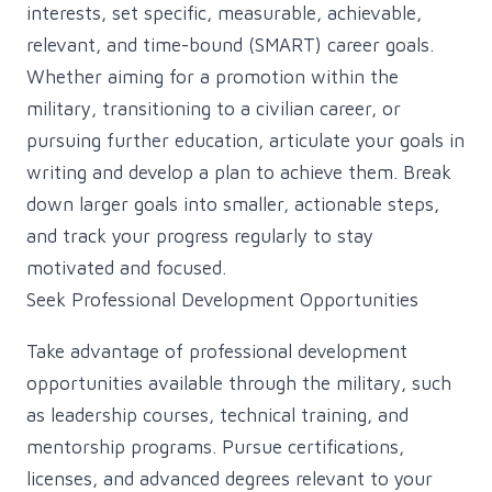
interests, set specific, measurable, achievable,
relevant, and time-bound (SMART) career goals.
Whether aiming for a promotion within the
military, transitioning to a civilian career, or
pursuing further education, articulate your goals in
writing and develop a plan to achieve them. Break
down larger goals into smaller, actionable steps,
and track your progress regularly to stay
motivated and focused.
Seek Professional Development Opportunities
Take advantage of professional development
opportunities available through the military, such
as leadership courses, technical training, and
mentorship programs. Pursue certifications,
licenses, and advanced degrees relevant to your