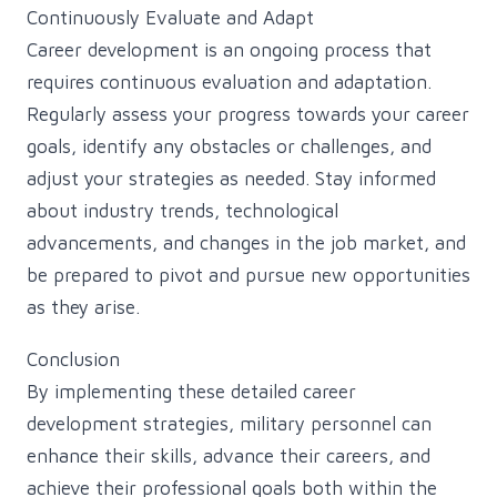
Continuously Evaluate and Adapt
Career development is an ongoing process that
requires continuous evaluation and adaptation.
Regularly assess your progress towards your career
goals, identify any obstacles or challenges, and
adjust your strategies as needed. Stay informed
about industry trends, technological
advancements, and changes in the job market, and
be prepared to pivot and pursue new opportunities
as they arise.
Conclusion
By implementing these detailed career
development strategies, military personnel can
enhance their skills, advance their careers, and
achieve their professional goals both within the