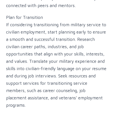
connected with peers and mentors.
Plan for Transition
If considering transitioning from military service to
civilian employment, start planning early to ensure
a smooth and successful transition. Research
civilian career paths, industries, and job
opportunities that align with your skills, interests,
and values. Translate your military experience and
skills into civilian-friendly language on your resume
and during job interviews. Seek resources and
support services for transitioning service
members, such as career counseling, job
placement assistance, and veterans’ employment
programs.