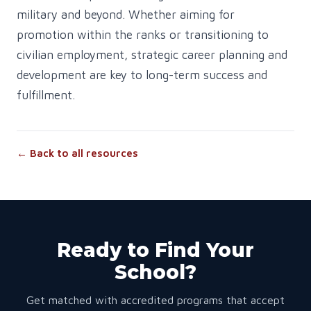
military and beyond. Whether aiming for
promotion within the ranks or transitioning to
civilian employment, strategic career planning and
development are key to long-term success and
fulfillment.
← Back to all resources
Ready to Find Your
School?
Get matched with accredited programs that accept