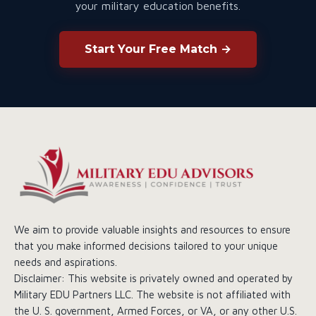
your military education benefits.
Start Your Free Match →
We aim to provide valuable insights and resources to ensure
that you make informed decisions tailored to your unique
needs and aspirations.
Disclaimer: This website is privately owned and operated by
Military EDU Partners LLC. The website is not affiliated with
the U. S. government, Armed Forces, or VA, or any other U.S.