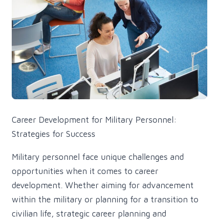
Career Development for Military Personnel:
Strategies for Success
Military personnel face unique challenges and
opportunities when it comes to career
development. Whether aiming for advancement
within the military or planning for a transition to
civilian life, strategic career planning and