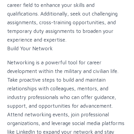
career field to enhance your skills and
qualifications. Additionally, seek out challenging
assignments, cross-training opportunities, and
temporary duty assignments to broaden your
experience and expertise.
Build Your Network
Networking is a powerful tool for career
development within the military and civilian life.
Take proactive steps to build and maintain
relationships with colleagues, mentors, and
industry professionals who can offer guidance,
support, and opportunities for advancement.
Attend networking events, join professional
organizations, and leverage social media platforms
like LinkedIn to expand your network and stay