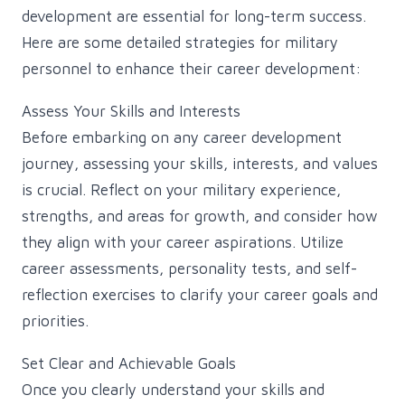
development are essential for long-term success.
Here are some detailed strategies for military
personnel to enhance their career development:
Assess Your Skills and Interests
Before embarking on any career development
journey, assessing your skills, interests, and values
is crucial. Reflect on your military experience,
strengths, and areas for growth, and consider how
they align with your career aspirations. Utilize
career assessments, personality tests, and self-
reflection exercises to clarify your career goals and
priorities.
Set Clear and Achievable Goals
Once you clearly understand your skills and