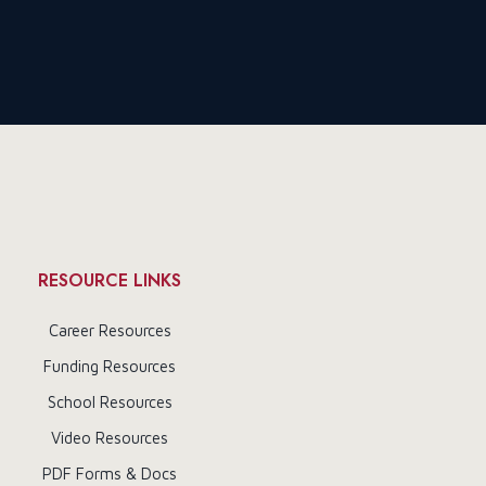
RESOURCE LINKS
Career Resources
Funding Resources
School Resources
Video Resources
PDF Forms & Docs