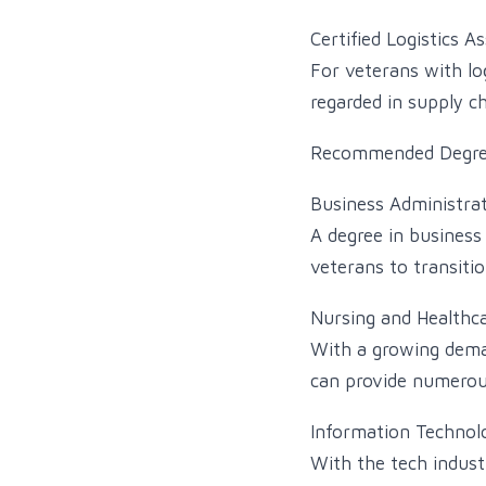
Certified Logistics A
For veterans with log
regarded in supply 
Recommended Degre
Business Administra
A degree in business 
veterans to transiti
Nursing and Healthc
With a growing deman
can provide numerous
Information Technol
With the tech industr