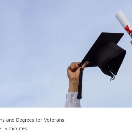
ons and Degrees for Veterans
: 5 minutes