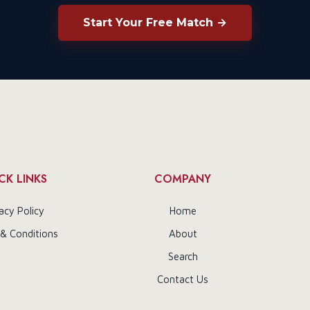
Start Your Free Match →
CK LINKS
COMPANY
acy Policy
Home
& Conditions
About
Search
Contact Us