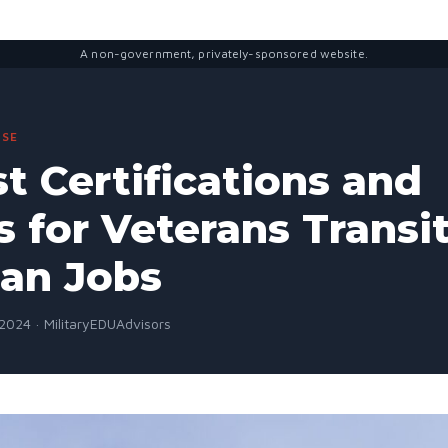
A non-government, privately-sponsored website.
SE
t Certifications and
 for Veterans Transi
ian Jobs
2024 · MilitaryEDUAdvisors