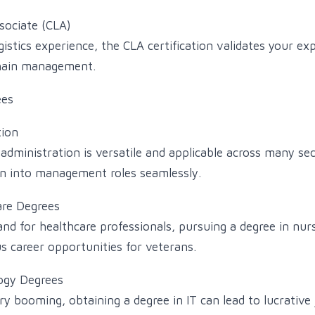
ssociate (CLA)
istics experience, the CLA certification validates your exp
chain management.
es
tion
administration is versatile and applicable across many sec
on into management roles seamlessly.
are Degrees
d for healthcare professionals, pursuing a degree in nurs
 career opportunities for veterans.
ogy Degrees
y booming, obtaining a degree in IT can lead to lucrative 