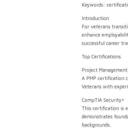
Keywords: certificati
Introduction
For veterans transiti
enhance employability
successful career tra
Top Certifications
Project Management 
A PMP certification 
Veterans with experie
CompTIA Security+
This certification is 
demonstrates foundati
backgrounds.