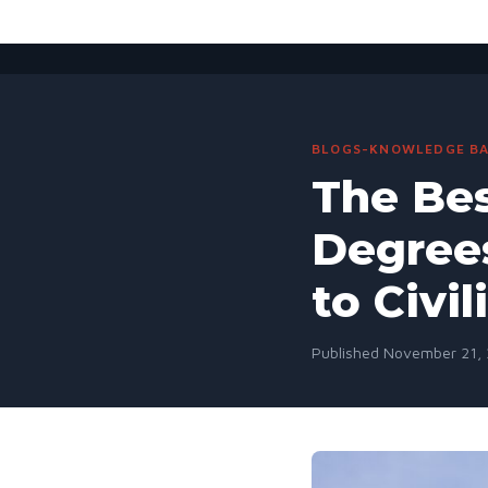
BLOGS-KNOWLEDGE BA
The Bes
Degrees
to Civil
Published November 21, 