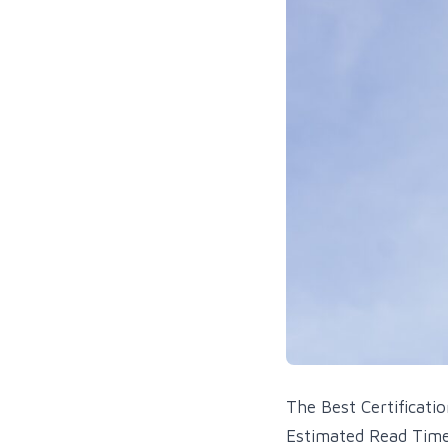
The Best Certificati
Estimated Read Time