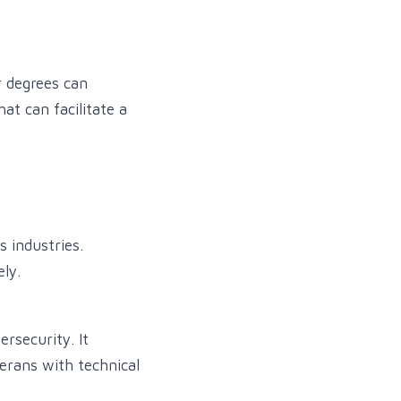
or degrees can
at can facilitate a
 industries.
ely.
ersecurity. It
terans with technical