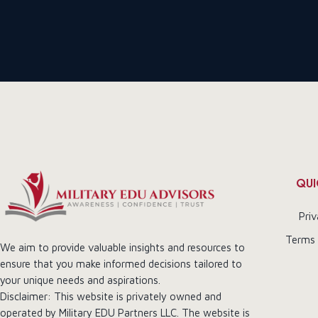
QUI
Priv
Terms 
We aim to provide valuable insights and resources to
ensure that you make informed decisions tailored to
your unique needs and aspirations.
Disclaimer: This website is privately owned and
operated by Military EDU Partners LLC. The website is