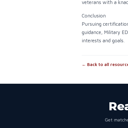
veterans with a knac
Conclusion
Pursuing certificatio
guidance, Military E
interests and goals.
← Back to all resourc
Rea
Get matche