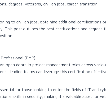
ons, degrees, veterans, civilian jobs, career transition
oning to civilian jobs, obtaining additional certifications 
. This post outlines the best certifications and degrees th
nsition.
Professional (PMP)
can open doors in project management roles across various
nce leading teams can leverage this certification effectiv
essential for those looking to enter the fields of IT and cyb
onal skills in security, making it a valuable asset for ve