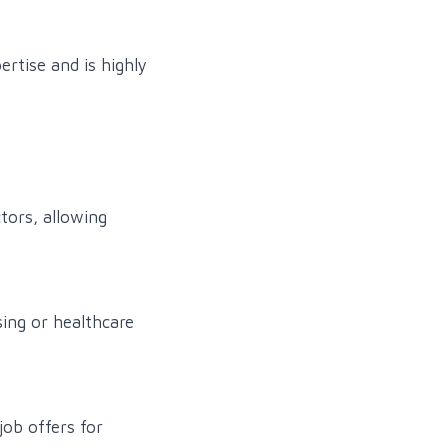
ertise and is highly
tors, allowing
ing or healthcare
job offers for