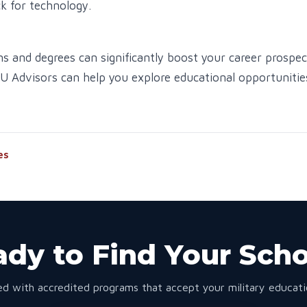
k for technology.
ns and degrees can significantly boost your career prospec
DU Advisors can help you explore educational opportunitie
es
dy to Find Your Sch
d with accredited programs that accept your military educatio