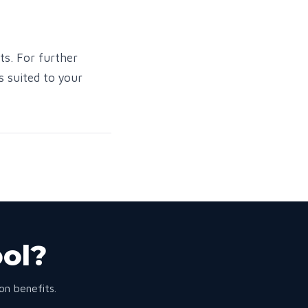
ts. For further
s suited to your
ool?
n benefits.