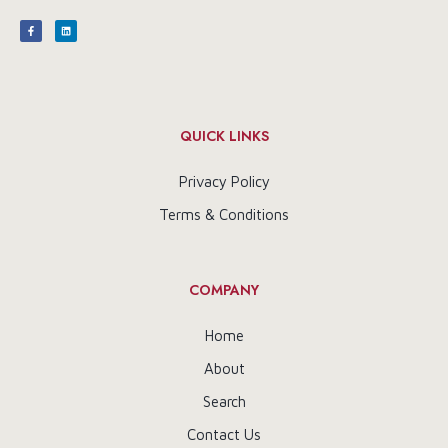
QUICK LINKS
Privacy Policy
Terms & Conditions
COMPANY
Home
About
Search
Contact Us