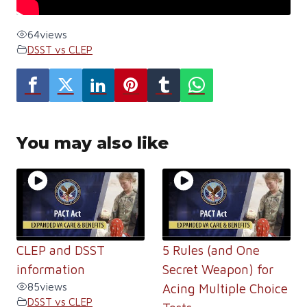
64
views
DSST vs CLEP
You may also like
CLEP and DSST
5 Rules (and One
information
Secret Weapon) for
85
views
Acing Multiple Choice
DSST vs CLEP