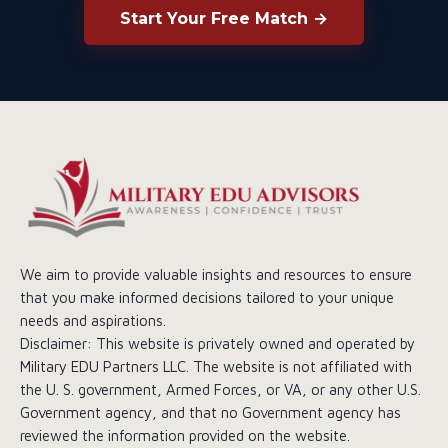
Start Your Free Match →
We aim to provide valuable insights and resources to ensure
that you make informed decisions tailored to your unique
needs and aspirations.
Disclaimer: This website is privately owned and operated by
Military EDU Partners LLC. The website is not affiliated with
the U. S. government, Armed Forces, or VA, or any other U.S.
Government agency, and that no Government agency has
reviewed the information provided on the website.