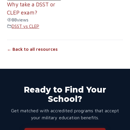
Why take a DSST or
CLEP exam?
88
views
DSST vs CLEP
← Back to all resources
Ready to Find Your
School?
Get matched with accredited programs that accept
your military education benefits.