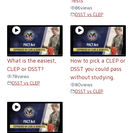
Tests
86
views
DSST vs CLEP
What is the easiest,
How to pick a CLEP or
CLEP or DSST?
DSST you could pass
78
views
without studying.
DSST vs CLEP
80
views
DSST vs CLEP