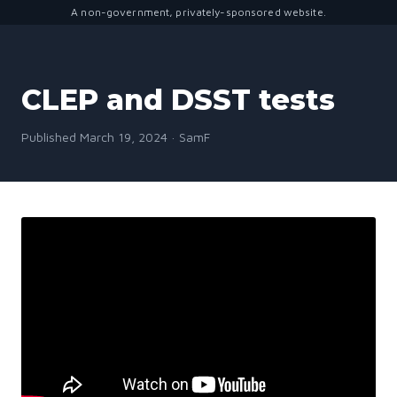
A non-government, privately-sponsored website.
CLEP and DSST tests
Published March 19, 2024 · SamF