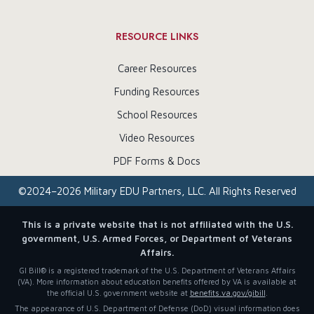
RESOURCE LINKS
Career Resources
Funding Resources
School Resources
Video Resources
PDF Forms & Docs
©
2024–2026
Military EDU Partners, LLC. All Rights Reserved
This is a private website that is not affiliated with the U.S.
government, U.S. Armed Forces, or Department of Veterans
Affairs.
GI Bill® is a registered trademark of the U.S. Department of Veterans Affairs
(VA). More information about education benefits offered by VA is available at
the official U.S. government website at
benefits.va.gov/gibill
.
The appearance of U.S. Department of Defense (DoD) visual information does