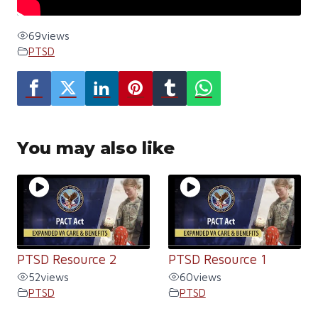
69
views
PTSD
You may also like
PTSD Resource 2
PTSD Resource 1
52
views
60
views
PTSD
PTSD