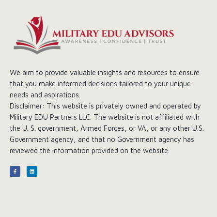
We aim to provide valuable insights and resources to ensure
that you make informed decisions tailored to your unique
needs and aspirations.
Disclaimer: This website is privately owned and operated by
Military EDU Partners LLC. The website is not affiliated with
the U. S. government, Armed Forces, or VA, or any other U.S.
Government agency, and that no Government agency has
reviewed the information provided on the website.