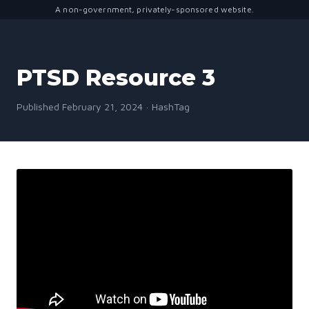
A non-government, privately-sponsored website.
PTSD Resource 3
Published February 21, 2024 · HashTag