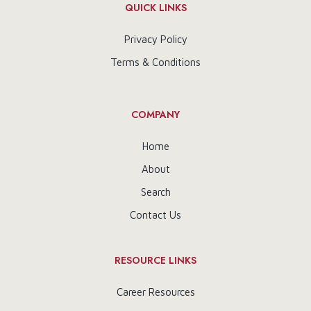
QUICK LINKS
Privacy Policy
Terms & Conditions
COMPANY
Home
About
Search
Contact Us
RESOURCE LINKS
Career Resources