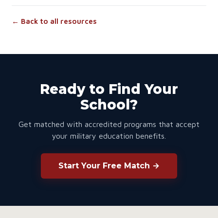
← Back to all resources
Ready to Find Your
School?
Get matched with accredited programs that accept
your military education benefits.
Start Your Free Match →