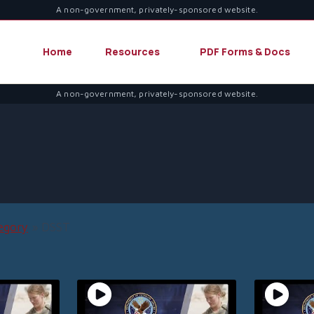
A non-government, privately-sponsored website.
Home
Resources
PDF Forms & Docs
A non-government, privately-sponsored website.
egory
»
DSST