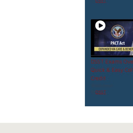
DSST
DSST Exams Ove
Quick & Easy Col
Credit
88
views
DSST