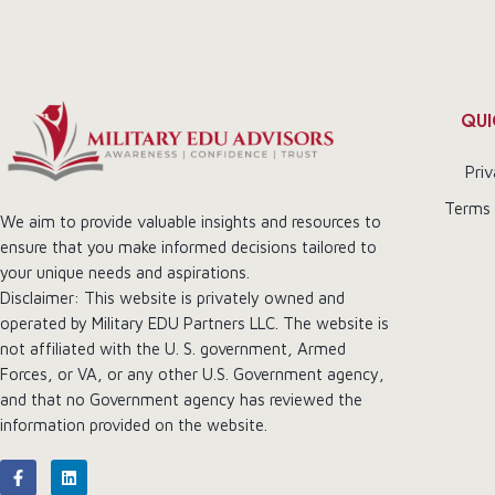
QUI
Priv
Terms 
We aim to provide valuable insights and resources to
ensure that you make informed decisions tailored to
your unique needs and aspirations.
Disclaimer: This website is privately owned and
operated by Military EDU Partners LLC. The website is
not affiliated with the U. S. government, Armed
Forces, or VA, or any other U.S. Government agency,
and that no Government agency has reviewed the
information provided on the website.