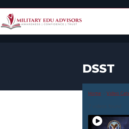
DSST
Home
»
Video Cat
7 videos found