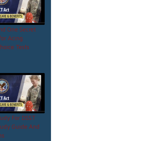
and One Secret
or Acing
hoice Tests
udy For DSST
tudy Guide And
ns