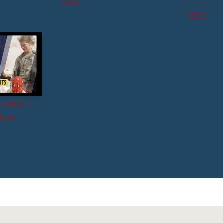
DSST
84
views
DSST
rview |
lege