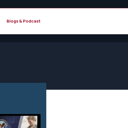
Blogs & Podcast