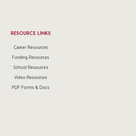
RESOURCE LINKS
Career Resources
Funding Resources
School Resources
Video Resources
PDF Forms & Docs