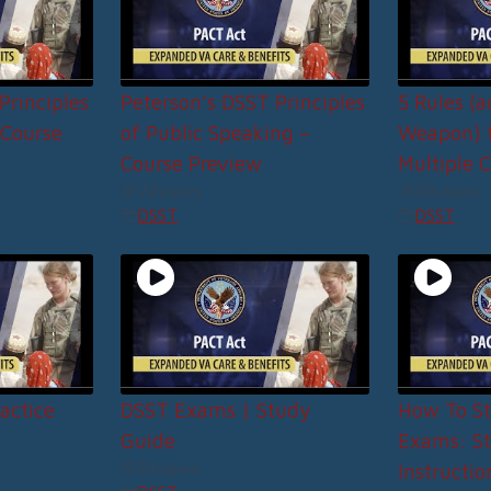
Principles
Peterson’s DSST Principles
5 Rules (
 Course
of Public Speaking –
Weapon) f
Course Preview
Multiple C
74
views
99
views
DSST
DSST
actice
DSST Exams | Study
How To St
Guide
Exams: S
91
views
Instructio