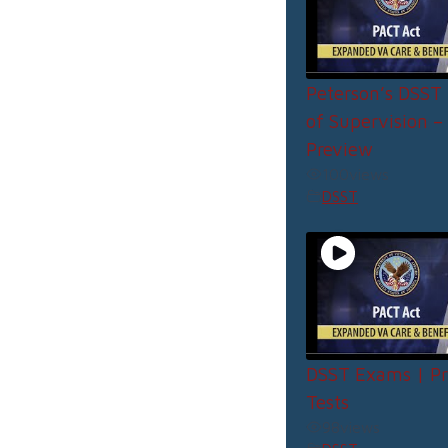
Peterson’s DSST 
of Supervision –
Preview
100
views
DSST
DSST Exams | Pr
Tests
98
views