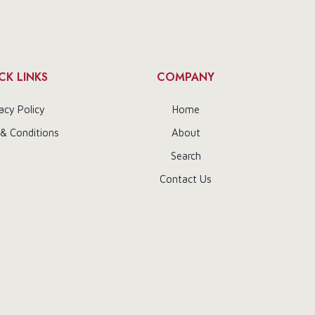
CK LINKS
COMPANY
acy Policy
Home
& Conditions
About
Search
Contact Us