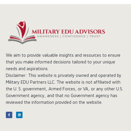
We aim to provide valuable insights and resources to ensure
that you make informed decisions tailored to your unique
needs and aspirations.
Disclaimer: This website is privately owned and operated by
Military EDU Partners LLC. The website is not affiliated with
the U. S. government, Armed Forces, or VA, or any other U.S.
Government agency, and that no Government agency has
reviewed the information provided on the website.