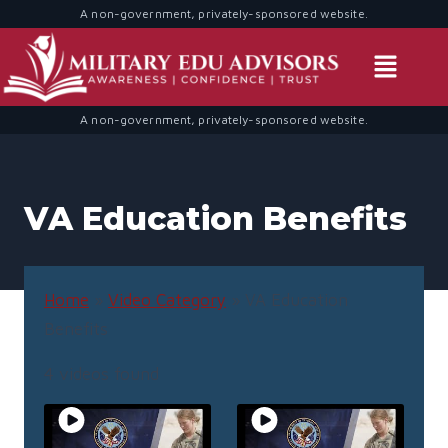
A non-government, privately-sponsored website.
A non-government, privately-sponsored website.
VA Education Benefits
Home
»
Video Category
»
VA Education
Benefits
4 videos found