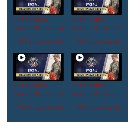
VA Education
VA Education
Benefits Resource 4
Benefits Resource 3
78
views
65
views
VA Education Benefits
VA Education Benefits
VA Education
VA Education
Benefits Resource 2
Benefits Resource 1
52
views
61
views
VA Education Benefits
VA Education Benefits