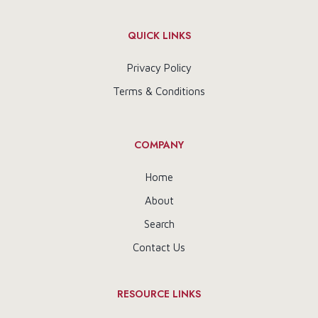
QUICK LINKS
Privacy Policy
Terms & Conditions
COMPANY
Home
About
Search
Contact Us
RESOURCE LINKS