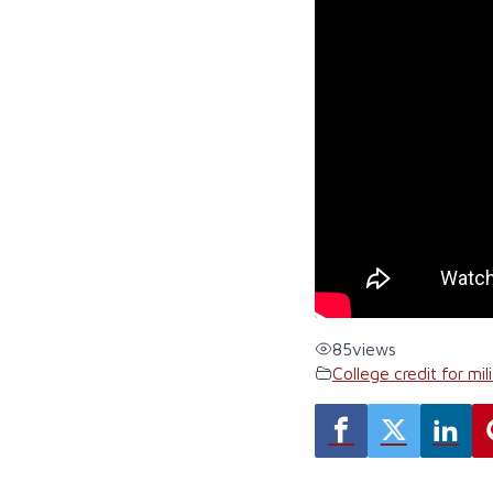
85
views
College credit for mili