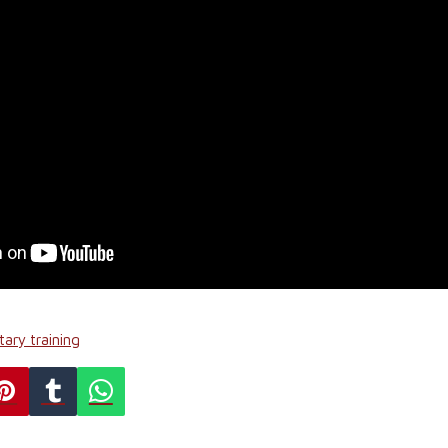
tary training