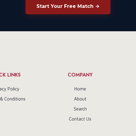
Start Your Free Match →
CK LINKS
COMPANY
acy Policy
Home
& Conditions
About
Search
Contact Us