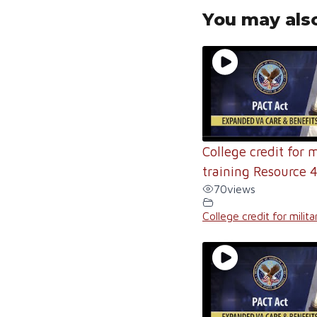
You may also
College credit for m
training Resource 
70
views
College credit for milita