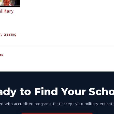
ilitary
ry training
es
dy to Find Your Sch
d with accredited programs that accept your military educatio