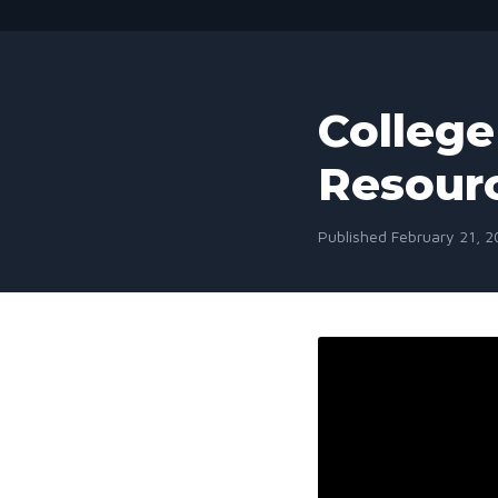
College 
Resour
Published February 21, 