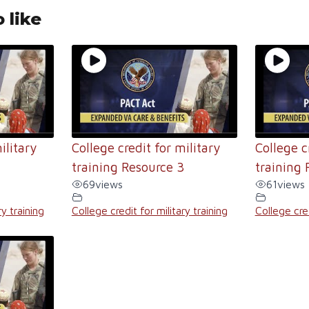
 like
ilitary
College credit for military
College c
4
training Resource 3
training 
69
views
61
views
ry training
College credit for military training
College cred