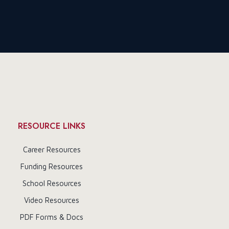
RESOURCE LINKS
Career Resources
Funding Resources
School Resources
Video Resources
PDF Forms & Docs