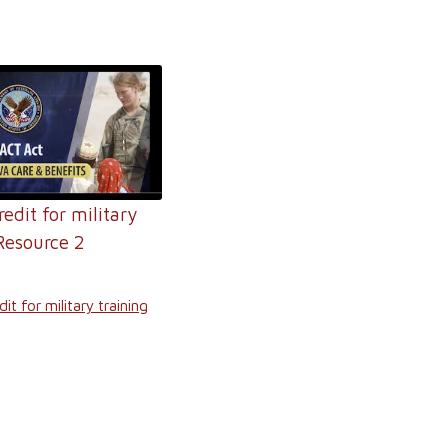
redit for military
Resource 2
it for military training