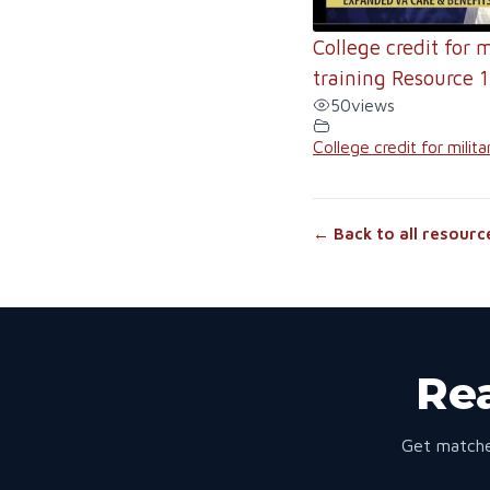
College credit for m
training Resource 1
50
views
College credit for milita
← Back to all resourc
Rea
Get matche