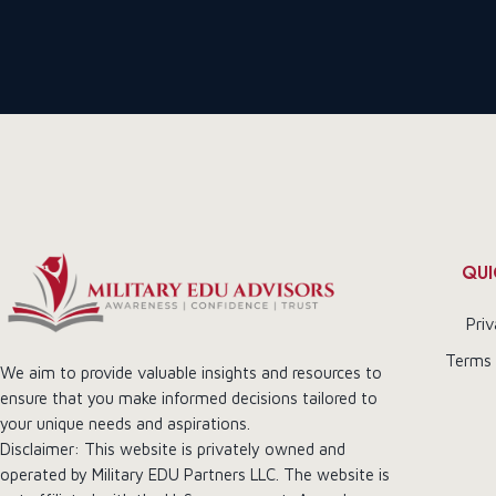
QUI
Priv
Terms 
We aim to provide valuable insights and resources to
ensure that you make informed decisions tailored to
your unique needs and aspirations.
Disclaimer: This website is privately owned and
operated by Military EDU Partners LLC. The website is