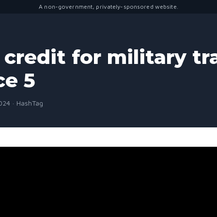
A non-government, privately-sponsored website.
credit for military tr
ce 5
2024 · HashTag