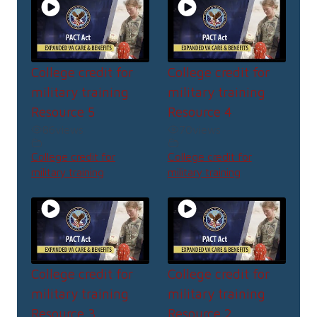
College credit for
College credit for
military training
military training
Resource 5
Resource 4
86
views
70
views
College credit for
College credit for
military training
military training
College credit for
College credit for
military training
military training
Resource 3
Resource 2