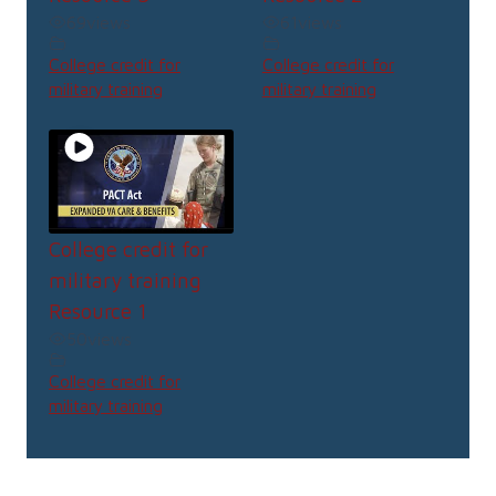
69
views
61
views
College credit for
College credit for
military training
military training
College credit for
military training
Resource 1
50
views
College credit for
military training