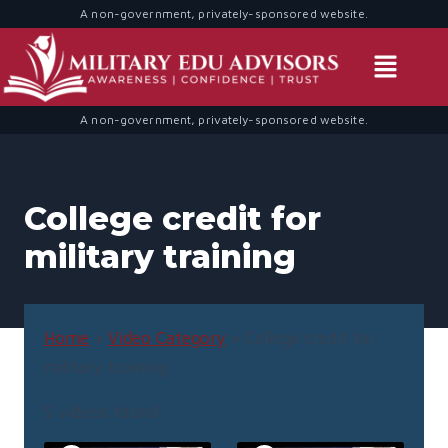
A non-government, privately-sponsored website.
A non-government, privately-sponsored website.
College credit for
military training
Home
»
Video Category
»
College credit for
military training
5 videos found