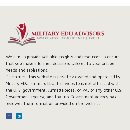
We aim to provide valuable insights and resources to ensure
that you make informed decisions tailored to your unique
needs and aspirations.
Disclaimer: This website is privately owned and operated by
Military EDU Partners LLC. The website is not affiliated with
the U. S. government, Armed Forces, or VA, or any other U.S.
Government agency, and that no Government agency has
reviewed the information provided on the website.