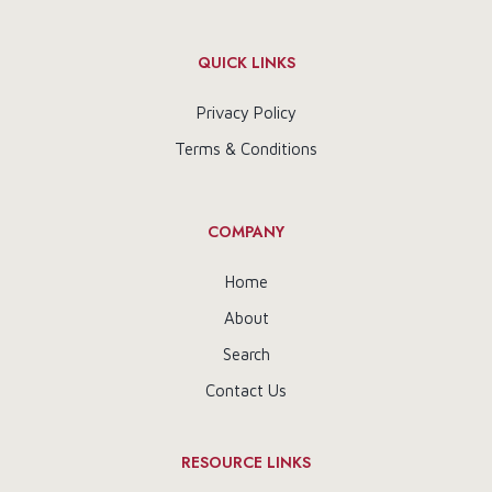
QUICK LINKS
Privacy Policy
Terms & Conditions
COMPANY
Home
About
Search
Contact Us
RESOURCE LINKS